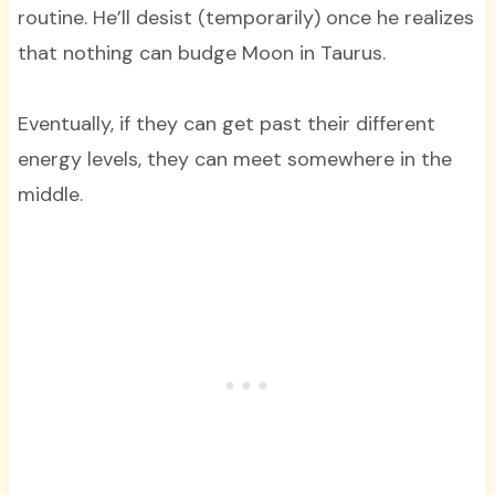
routine. He’ll desist (temporarily) once he realizes
that nothing can budge Moon in Taurus.
Eventually, if they can get past their different
energy levels, they can meet somewhere in the
middle.