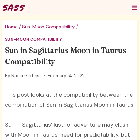
Skip
to
content
Home
/
Sun-Moon Compatibility
/
SUN-MOON COMPATIBILITY
Sun in Sagittarius Moon in Taurus
Compatibility
By
Nadia Gilchrist
February 14, 2022
This post looks at the compatibility between the
combination of Sun in Sagittarius Moon in Taurus.
Sun in Sagittarius’ lust for adventure may clash
with Moon in Taurus’ need for predictability, but