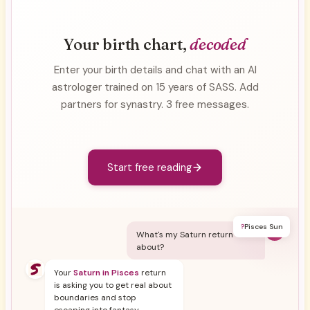
Your birth chart,
decoded
Enter your birth details and chat with an AI
astrologer trained on 15 years of SASS. Add
partners for synastry. 3 free messages.
Start free reading
?
Pisces Sun
Y
What's my Saturn return
about?
Your
Saturn in Pisces
return
is asking you to get real about
boundaries and stop