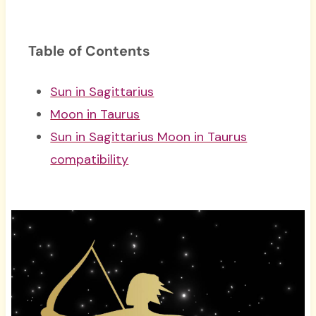
Table of Contents
Sun in Sagittarius
Moon in Taurus
Sun in Sagittarius Moon in Taurus
compatibility