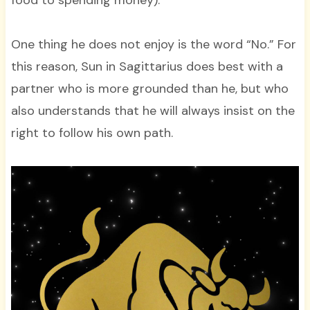
food to spending money).
One thing he does not enjoy is the word “No.” For
this reason, Sun in Sagittarius does best with a
partner who is more grounded than he, but who
also understands that he will always insist on the
right to follow his own path.