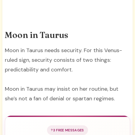
Moon in Taurus
Moon in Taurus needs security. For this Venus-
ruled sign, security consists of two things:
predictability and comfort.
Moon in Taurus may insist on her routine, but
she’s not a fan of denial or spartan regimes.
3 FREE MESSAGES