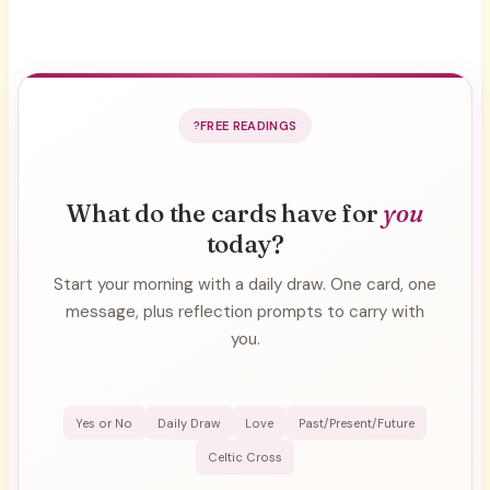
FREE READINGS
What do the cards have for
you
today?
Start your morning with a daily draw. One card, one
message, plus reflection prompts to carry with
you.
Yes or No
Daily Draw
Love
Past/Present/Future
Celtic Cross