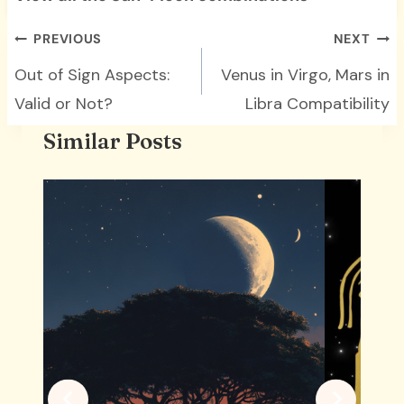
Post
PREVIOUS
NEXT
navigation
Out of Sign Aspects:
Venus in Virgo, Mars in
Valid or Not?
Libra Compatibility
Similar Posts