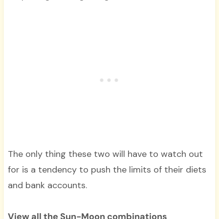
The only thing these two will have to watch out
for is a tendency to push the limits of their diets
and bank accounts.
View all the Sun-Moon combinations