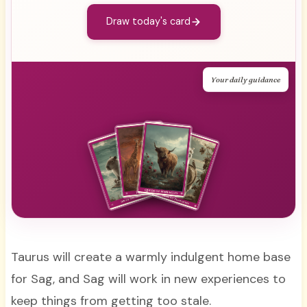
Draw today's card
Your daily guidance
Taurus will create a warmly indulgent home base
for Sag, and Sag will work in new experiences to
keep things from getting too stale.