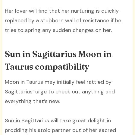
Her lover will find that her nurturing is quickly
replaced by a stubborn wall of resistance if he
tries to spring any sudden changes on her.
Sun in Sagittarius Moon in
Taurus compatibility
Moon in Taurus may initially feel rattled by
Sagittarius’ urge to check out anything and
everything that’s new.
Sun in Sagittarius will take great delight in
prodding his stoic partner out of her sacred