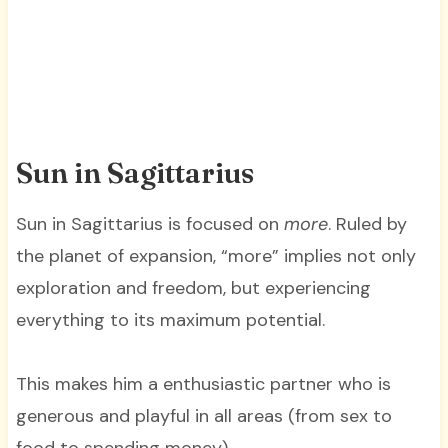
Sun in Sagittarius
Sun in Sagittarius is focused on
more
. Ruled by
the planet of expansion, “more” implies not only
exploration and freedom, but experiencing
everything to its maximum potential.
This makes him a enthusiastic partner who is
generous and playful in all areas (from sex to