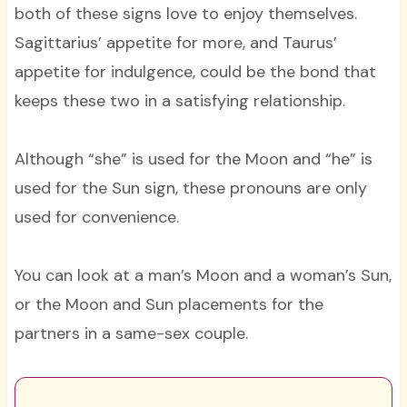
both of these signs love to enjoy themselves.
Sagittarius’ appetite for more, and Taurus’
appetite for indulgence, could be the bond that
keeps these two in a satisfying relationship.
Although “she” is used for the Moon and “he” is
used for the Sun sign, these pronouns are only
used for convenience.
You can look at a man’s Moon and a woman’s Sun,
or the Moon and Sun placements for the
partners in a same-sex couple.