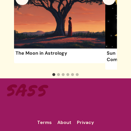
The Moon in Astrology
Sun in Gem
Compatibil
Terms
About
Privacy