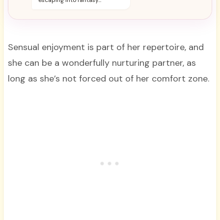
escaping into fantasy...
Sensual enjoyment is part of her repertoire, and
she can be a wonderfully nurturing partner, as
long as she’s not forced out of her comfort zone.