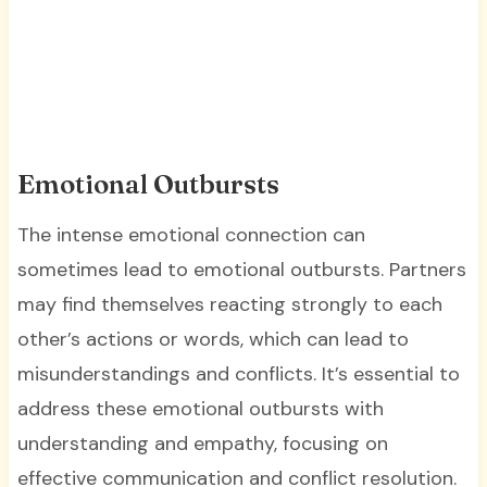
Emotional Outbursts
The intense emotional connection can
sometimes lead to emotional outbursts. Partners
may find themselves reacting strongly to each
other’s actions or words, which can lead to
misunderstandings and conflicts. It’s essential to
address these emotional outbursts with
understanding and empathy, focusing on
effective communication and conflict resolution.