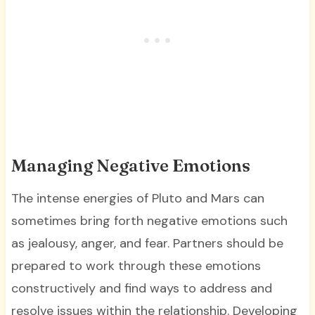
Managing Negative Emotions
The intense energies of Pluto and Mars can
sometimes bring forth negative emotions such
as jealousy, anger, and fear. Partners should be
prepared to work through these emotions
constructively and find ways to address and
resolve issues within the relationship. Developing