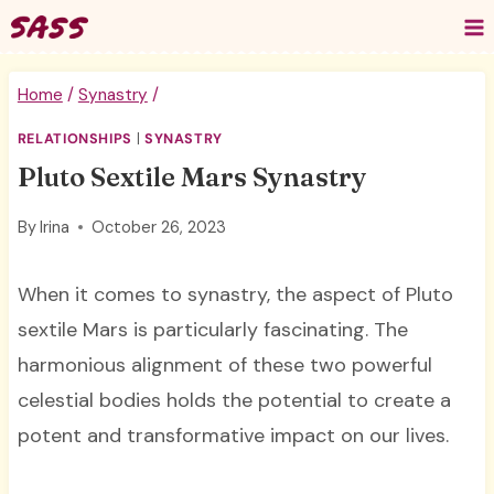
Skip
to
content
Home
/
Synastry
/
RELATIONSHIPS
|
SYNASTRY
Pluto Sextile Mars Synastry
By
Irina
October 26, 2023
When it comes to synastry, the aspect of Pluto
sextile Mars is particularly fascinating. The
harmonious alignment of these two powerful
celestial bodies holds the potential to create a
potent and transformative impact on our lives.