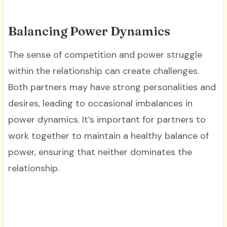
Balancing Power Dynamics
The sense of competition and power struggle
within the relationship can create challenges.
Both partners may have strong personalities and
desires, leading to occasional imbalances in
power dynamics. It’s important for partners to
work together to maintain a healthy balance of
power, ensuring that neither dominates the
relationship.