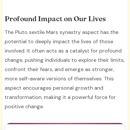
Profound Impact on Our Lives
The Pluto sextile Mars synastry aspect has the
potential to deeply impact the lives of those
involved. It often acts as a catalyst for profound
change, pushing individuals to explore their limits,
confront their fears, and emerge as stronger,
more self-aware versions of themselves. This
aspect encourages personal growth and
transformation, making it a powerful force for
positive change.