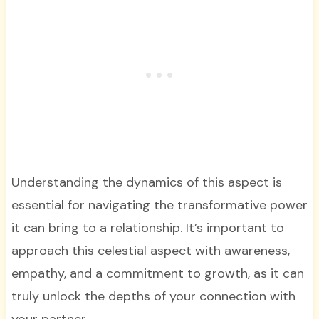
Understanding the dynamics of this aspect is
essential for navigating the transformative power
it can bring to a relationship. It’s important to
approach this celestial aspect with awareness,
empathy, and a commitment to growth, as it can
truly unlock the depths of your connection with