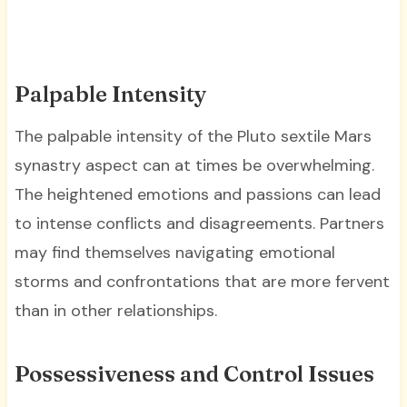
Palpable Intensity
The palpable intensity of the Pluto sextile Mars
synastry aspect can at times be overwhelming.
The heightened emotions and passions can lead
to intense conflicts and disagreements. Partners
may find themselves navigating emotional
storms and confrontations that are more fervent
than in other relationships.
Possessiveness and Control Issues