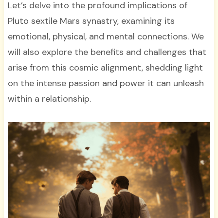
Let’s delve into the profound implications of
Pluto sextile Mars synastry, examining its
emotional, physical, and mental connections. We
will also explore the benefits and challenges that
arise from this cosmic alignment, shedding light
on the intense passion and power it can unleash
within a relationship.