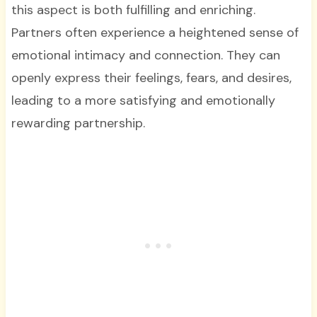
this aspect is both fulfilling and enriching.
Partners often experience a heightened sense of
emotional intimacy and connection. They can
openly express their feelings, fears, and desires,
leading to a more satisfying and emotionally
rewarding partnership.