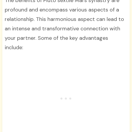
The benefits of Pluto sextile Mars synastry are
profound and encompass various aspects of a
relationship. This harmonious aspect can lead to
an intense and transformative connection with
your partner. Some of the key advantages
include: