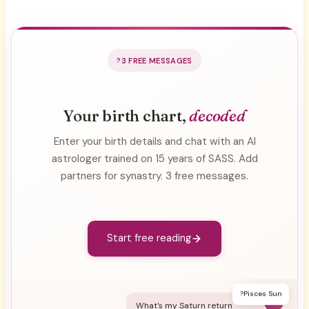
3 FREE MESSAGES
Your birth chart,
decoded
Enter your birth details and chat with an AI
astrologer trained on 15 years of SASS. Add
partners for synastry. 3 free messages.
Start free reading
?
Pisces Sun
Y
What's my Saturn return