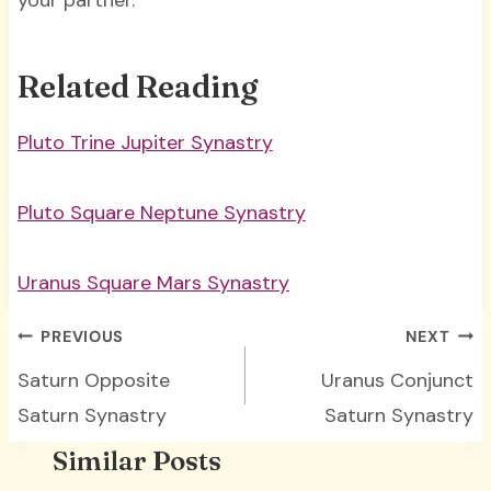
your partner.
Related Reading
Pluto Trine Jupiter Synastry
Pluto Square Neptune Synastry
Uranus Square Mars Synastry
Post
PREVIOUS
NEXT
navigation
Saturn Opposite
Uranus Conjunct
Saturn Synastry
Saturn Synastry
Similar Posts