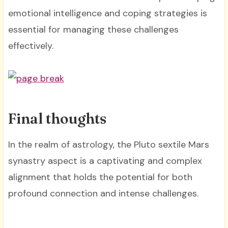
emotional intelligence and coping strategies is
essential for managing these challenges
effectively.
Final thoughts
In the realm of astrology, the Pluto sextile Mars
synastry aspect is a captivating and complex
alignment that holds the potential for both
profound connection and intense challenges.