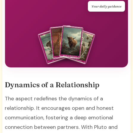
Your daily guidance
Dynamics of a Relationship
The aspect redefines the dynamics of a
relationship. It encourages open and honest
communication, fostering a deep emotional
connection between partners. With Pluto and