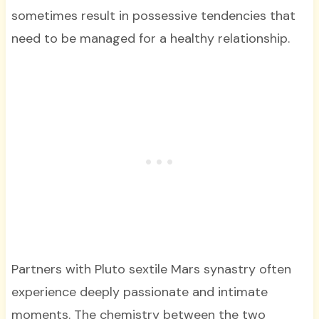
sometimes result in possessive tendencies that
need to be managed for a healthy relationship.
Partners with Pluto sextile Mars synastry often
experience deeply passionate and intimate
moments. The chemistry between the two