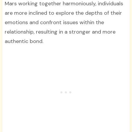
Mars working together harmoniously, individuals
are more inclined to explore the depths of their
emotions and confront issues within the
relationship, resulting in a stronger and more
authentic bond.