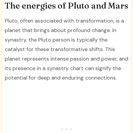
The energies of Pluto and Mars
Pluto, often associated with transformation, is a
planet that brings about profound change. In
synastry, the Pluto person is typically the
catalyst for these transformative shifts. This
planet represents intense passion and power, and
its presence in a synastry chart can signify the
potential for deep and enduring connections.