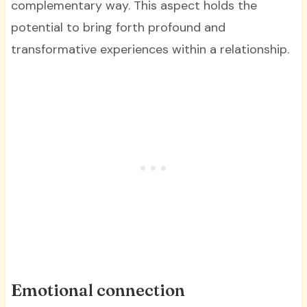
complementary way. This aspect holds the
potential to bring forth profound and
transformative experiences within a relationship.
Emotional connection