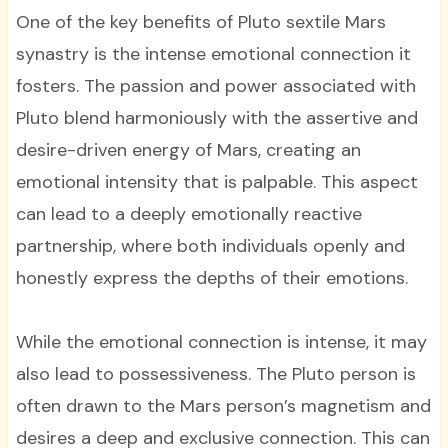
One of the key benefits of Pluto sextile Mars
synastry is the intense emotional connection it
fosters. The passion and power associated with
Pluto blend harmoniously with the assertive and
desire-driven energy of Mars, creating an
emotional intensity that is palpable. This aspect
can lead to a deeply emotionally reactive
partnership, where both individuals openly and
honestly express the depths of their emotions.
While the emotional connection is intense, it may
also lead to possessiveness. The Pluto person is
often drawn to the Mars person’s magnetism and
desires a deep and exclusive connection. This can