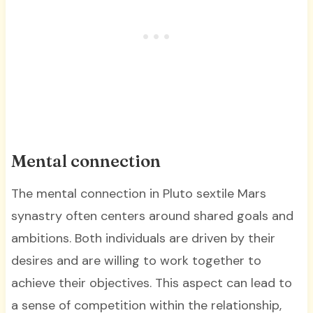
Mental connection
The mental connection in Pluto sextile Mars
synastry often centers around shared goals and
ambitions. Both individuals are driven by their
desires and are willing to work together to
achieve their objectives. This aspect can lead to
a sense of competition within the relationship,