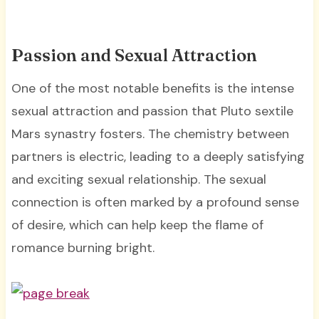
Passion and Sexual Attraction
One of the most notable benefits is the intense
sexual attraction and passion that Pluto sextile
Mars synastry fosters. The chemistry between
partners is electric, leading to a deeply satisfying
and exciting sexual relationship. The sexual
connection is often marked by a profound sense
of desire, which can help keep the flame of
romance burning bright.