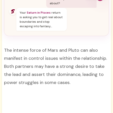
about?
Your
Saturn in Pisces
return
is asking you to get real about
boundaries and stop
escaping into fantasy...
The intense force of Mars and Pluto can also
manifest in control issues within the relationship.
Both partners may have a strong desire to take
the lead and assert their dominance, leading to
power struggles in some cases.