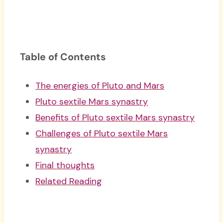
Table of Contents
The energies of Pluto and Mars
Pluto sextile Mars synastry
Benefits of Pluto sextile Mars synastry
Challenges of Pluto sextile Mars
synastry
Final thoughts
Related Reading