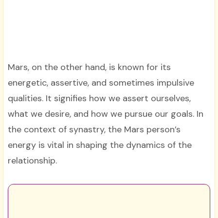
Mars, on the other hand, is known for its
energetic, assertive, and sometimes impulsive
qualities. It signifies how we assert ourselves,
what we desire, and how we pursue our goals. In
the context of synastry, the Mars person’s
energy is vital in shaping the dynamics of the
relationship.