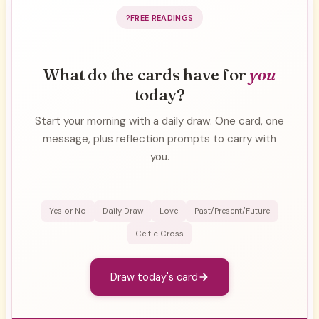
FREE READINGS
What do the cards have for
you
today?
Start your morning with a daily draw. One card, one
message, plus reflection prompts to carry with
you.
Yes or No
Daily Draw
Love
Past/Present/Future
Celtic Cross
Draw today's card