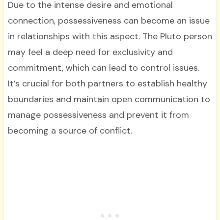
Due to the intense desire and emotional
connection, possessiveness can become an issue
in relationships with this aspect. The Pluto person
may feel a deep need for exclusivity and
commitment, which can lead to control issues.
It’s crucial for both partners to establish healthy
boundaries and maintain open communication to
manage possessiveness and prevent it from
becoming a source of conflict.