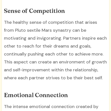
Sense of Competition
The healthy sense of competition that arises
from Pluto sextile Mars synastry can be
motivating and invigorating. Partners inspire each
other to reach for their dreams and goals,
continually pushing each other to achieve more.
This aspect can create an environment of growth
and self-improvement within the relationship,
where each partner strives to be their best self.
Emotional Connection
The intense emotional connection created by