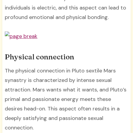
individuals is electric, and this aspect can lead to
profound emotional and physical bonding.
Physical connection
The physical connection in Pluto sextile Mars
synastry is characterized by intense sexual
attraction. Mars wants what it wants, and Pluto’s
primal and passionate energy meets these
desires head-on. This aspect often results in a
deeply satisfying and passionate sexual
connection.