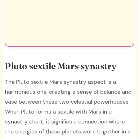
Pluto sextile Mars synastry
The Pluto sextile Mars synastry aspect is a
harmonious one, creating a sense of balance and
ease between these two celestial powerhouses.
When Pluto forms a sextile with Mars in a
synastry chart, it signifies a connection where
the energies of these planets work together in a