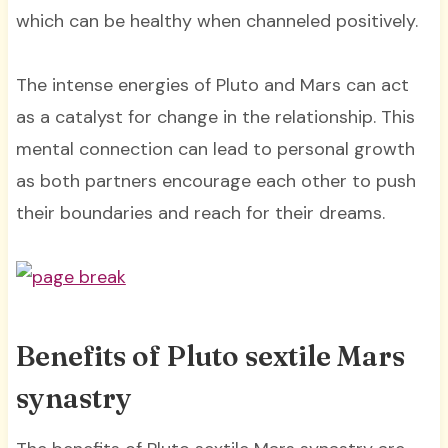
which can be healthy when channeled positively.
The intense energies of Pluto and Mars can act
as a catalyst for change in the relationship. This
mental connection can lead to personal growth
as both partners encourage each other to push
their boundaries and reach for their dreams.
Benefits of Pluto sextile Mars
synastry