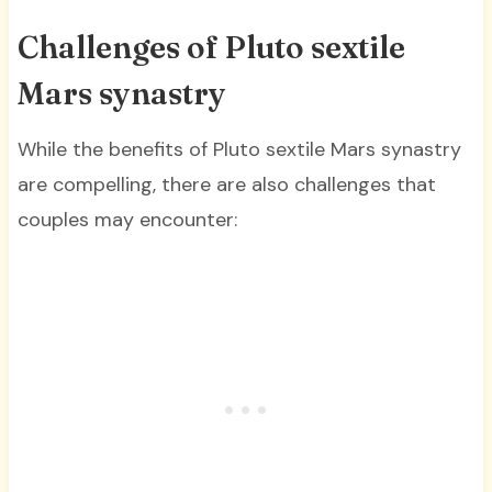
Challenges of Pluto sextile
Mars synastry
While the benefits of Pluto sextile Mars synastry
are compelling, there are also challenges that
couples may encounter: