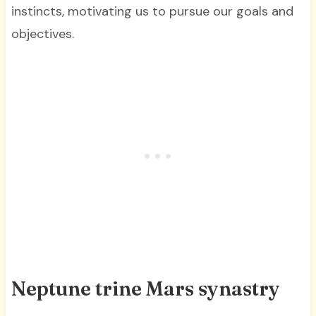
instincts, motivating us to pursue our goals and
objectives.
Neptune trine Mars synastry