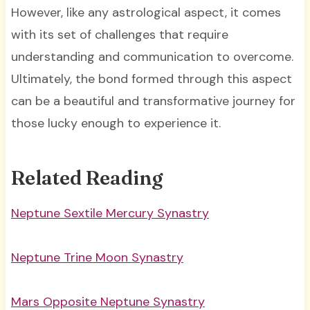
However, like any astrological aspect, it comes
with its set of challenges that require
understanding and communication to overcome.
Ultimately, the bond formed through this aspect
can be a beautiful and transformative journey for
those lucky enough to experience it.
Related Reading
Neptune Sextile Mercury Synastry
Neptune Trine Moon Synastry
Mars Opposite Neptune Synastry