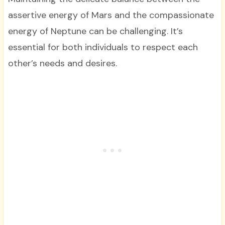
assertive energy of Mars and the compassionate
energy of Neptune can be challenging. It’s
essential for both individuals to respect each
other’s needs and desires.