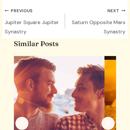
Post
PREVIOUS
NEXT
navigation
Jupiter Square Jupiter
Saturn Opposite Mars
Synastry
Synastry
Similar Posts