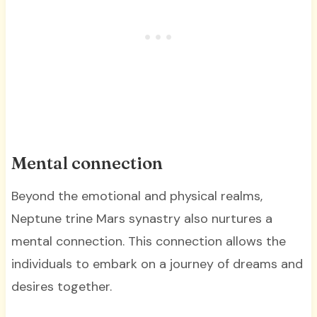
Mental connection
Beyond the emotional and physical realms,
Neptune trine Mars synastry also nurtures a
mental connection. This connection allows the
individuals to embark on a journey of dreams and
desires together.