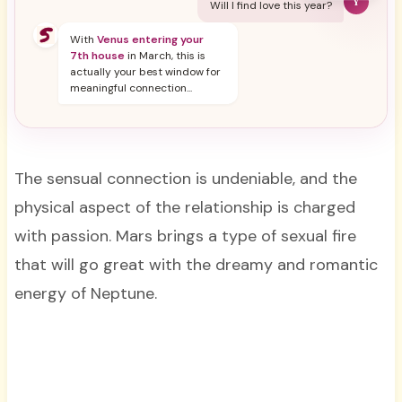
Y
Will I find love this year?
With
Venus entering your
7th house
in March, this is
actually your best window for
meaningful connection...
The sensual connection is undeniable, and the
physical aspect of the relationship is charged
with passion. Mars brings a type of sexual fire
that will go great with the dreamy and romantic
energy of Neptune.