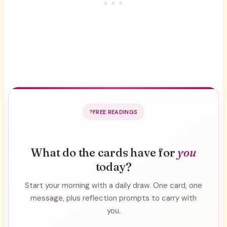
FREE READINGS
What do the cards have for
you
today?
Start your morning with a daily draw. One card, one
message, plus reflection prompts to carry with
you.