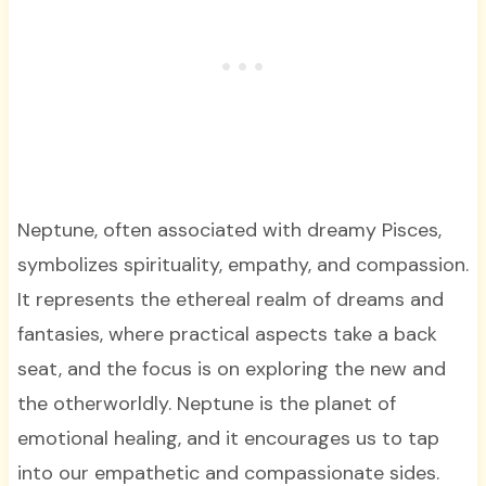
Neptune, often associated with dreamy Pisces,
symbolizes spirituality, empathy, and compassion.
It represents the ethereal realm of dreams and
fantasies, where practical aspects take a back
seat, and the focus is on exploring the new and
the otherworldly. Neptune is the planet of
emotional healing, and it encourages us to tap
into our empathetic and compassionate sides.