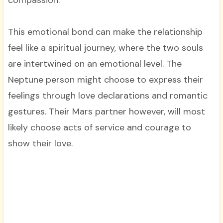
compassion.
This emotional bond can make the relationship
feel like a spiritual journey, where the two souls
are intertwined on an emotional level. The
Neptune person might choose to express their
feelings through love declarations and romantic
gestures. Their Mars partner however, will most
likely choose acts of service and courage to
show their love.