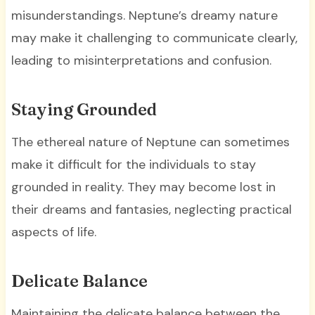
misunderstandings. Neptune’s dreamy nature
may make it challenging to communicate clearly,
leading to misinterpretations and confusion.
Staying Grounded
The ethereal nature of Neptune can sometimes
make it difficult for the individuals to stay
grounded in reality. They may become lost in
their dreams and fantasies, neglecting practical
aspects of life.
Delicate Balance
Maintaining the delicate balance between the