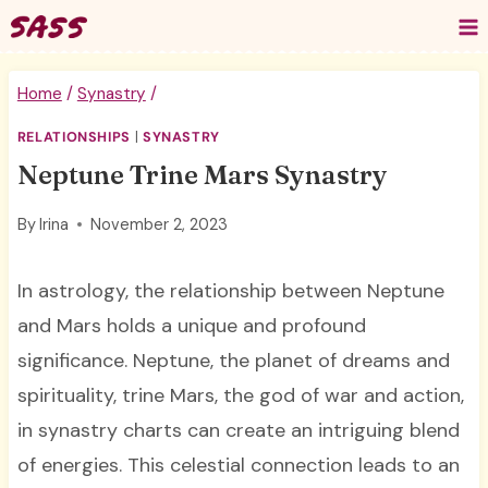
Skip
to
content
Home
/
Synastry
/
RELATIONSHIPS
|
SYNASTRY
Neptune Trine Mars Synastry
By
Irina
November 2, 2023
In astrology, the relationship between Neptune
and Mars holds a unique and profound
significance. Neptune, the planet of dreams and
spirituality, trine Mars, the god of war and action,
in synastry charts can create an intriguing blend
of energies. This celestial connection leads to an