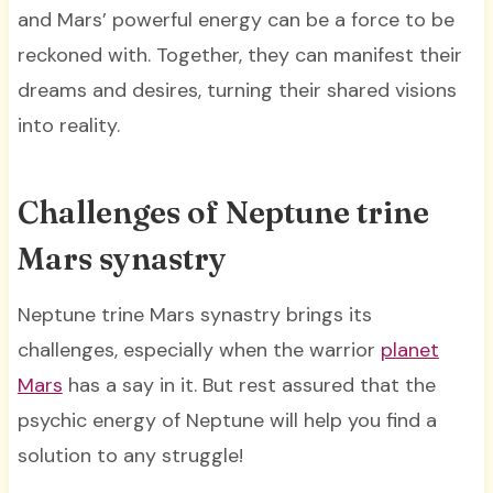
and Mars’ powerful energy can be a force to be
reckoned with. Together, they can manifest their
dreams and desires, turning their shared visions
into reality.
Challenges of Neptune trine
Mars synastry
Neptune trine Mars synastry brings its
challenges, especially when the warrior
planet
Mars
has a say in it. But rest assured that the
psychic energy of Neptune will help you find a
solution to any struggle!