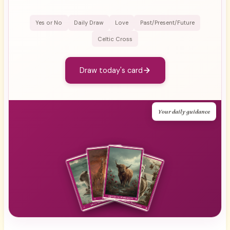
Yes or No
Daily Draw
Love
Past/Present/Future
Celtic Cross
Draw today's card
Your daily guidance