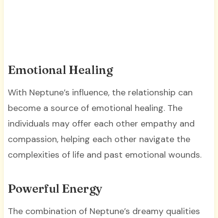
Emotional Healing
With Neptune’s influence, the relationship can
become a source of emotional healing. The
individuals may offer each other empathy and
compassion, helping each other navigate the
complexities of life and past emotional wounds.
Powerful Energy
The combination of Neptune’s dreamy qualities