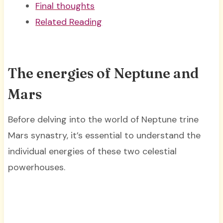
Final thoughts
Related Reading
The energies of Neptune and
Mars
Before delving into the world of Neptune trine
Mars synastry, it’s essential to understand the
individual energies of these two celestial
powerhouses.