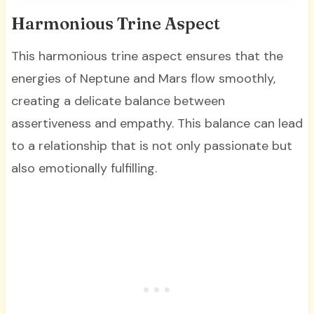
Harmonious Trine Aspect
This harmonious trine aspect ensures that the
energies of Neptune and Mars flow smoothly,
creating a delicate balance between
assertiveness and empathy. This balance can lead
to a relationship that is not only passionate but
also emotionally fulfilling.