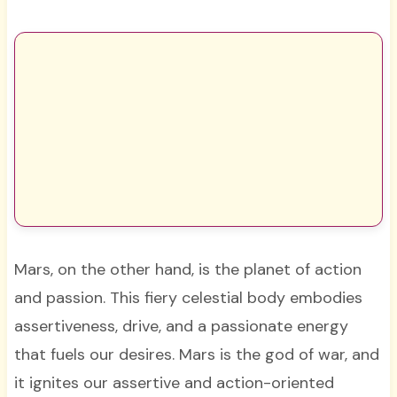
Mars, on the other hand, is the planet of action
and passion. This fiery celestial body embodies
assertiveness, drive, and a passionate energy
that fuels our desires. Mars is the god of war, and
it ignites our assertive and action-oriented