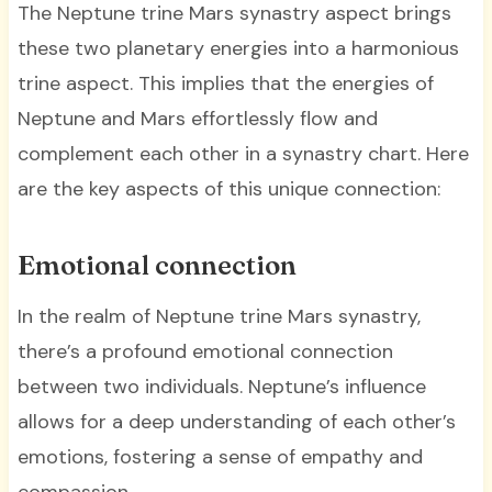
The Neptune trine Mars synastry aspect brings
these two planetary energies into a harmonious
trine aspect. This implies that the energies of
Neptune and Mars effortlessly flow and
complement each other in a synastry chart. Here
are the key aspects of this unique connection:
Emotional connection
In the realm of Neptune trine Mars synastry,
there’s a profound emotional connection
between two individuals. Neptune’s influence
allows for a deep understanding of each other’s
emotions, fostering a sense of empathy and