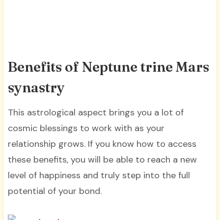
Benefits of Neptune trine Mars
synastry
This astrological aspect brings you a lot of
cosmic blessings to work with as your
relationship grows. If you know how to access
these benefits, you will be able to reach a new
level of happiness and truly step into the full
potential of your bond.