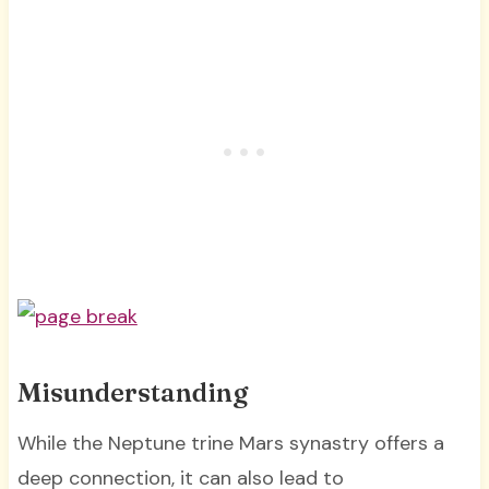
Misunderstanding
While the Neptune trine Mars synastry offers a
deep connection, it can also lead to