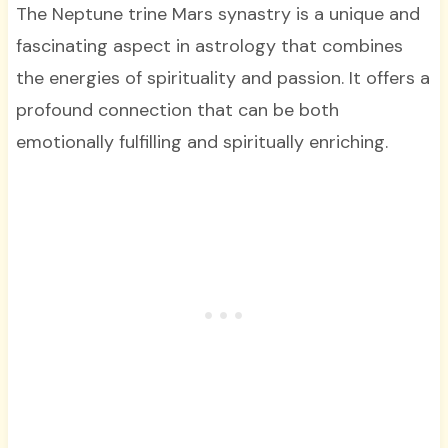
The Neptune trine Mars synastry is a unique and
fascinating aspect in astrology that combines
the energies of spirituality and passion. It offers a
profound connection that can be both
emotionally fulfilling and spiritually enriching.