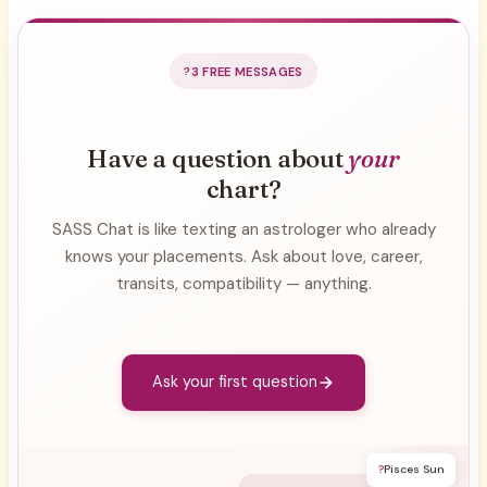
3 FREE MESSAGES
Have a question about
your
chart?
SASS Chat is like texting an astrologer who already
knows your placements. Ask about love, career,
transits, compatibility — anything.
Ask your first question
?
Pisces Sun