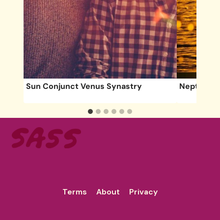
Sun Conjunct Venus Synastry
Neptune O
Terms
About
Privacy