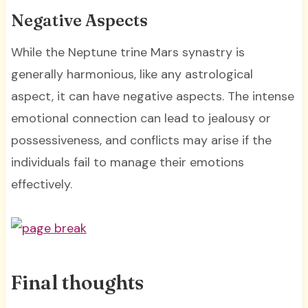
Negative Aspects
While the Neptune trine Mars synastry is
generally harmonious, like any astrological
aspect, it can have negative aspects. The intense
emotional connection can lead to jealousy or
possessiveness, and conflicts may arise if the
individuals fail to manage their emotions
effectively.
Final thoughts