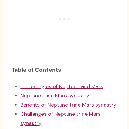
Table of Contents
The energies of Neptune and Mars
Neptune trine Mars synastry
Benefits of Neptune trine Mars synastry
Challenges of Neptune trine Mars
synastry