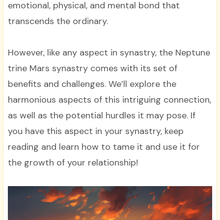
emotional, physical, and mental bond that
transcends the ordinary.
However, like any aspect in synastry, the Neptune
trine Mars synastry comes with its set of
benefits and challenges. We’ll explore the
harmonious aspects of this intriguing connection,
as well as the potential hurdles it may pose. If
you have this aspect in your synastry, keep
reading and learn how to tame it and use it for
the growth of your relationship!