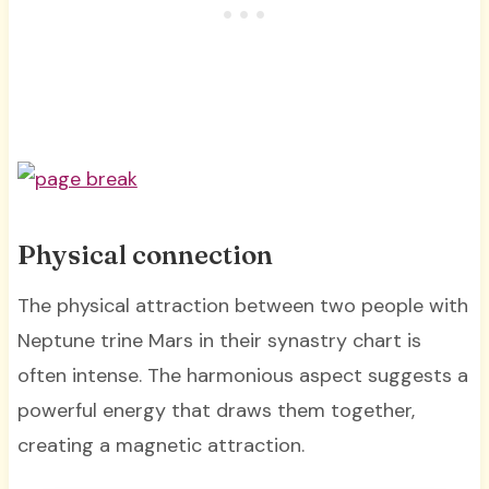
Physical connection
The physical attraction between two people with
Neptune trine Mars in their synastry chart is
often intense. The harmonious aspect suggests a
powerful energy that draws them together,
creating a magnetic attraction.