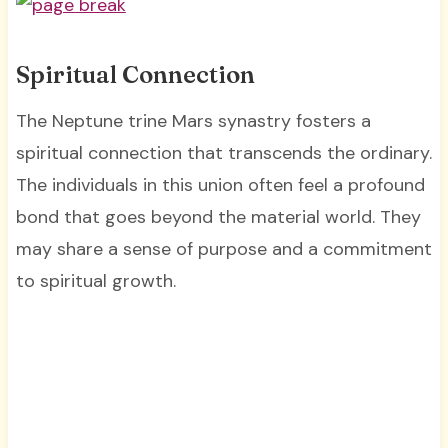
Spiritual Connection
The Neptune trine Mars synastry fosters a
spiritual connection that transcends the ordinary.
The individuals in this union often feel a profound
bond that goes beyond the material world. They
may share a sense of purpose and a commitment
to spiritual growth.