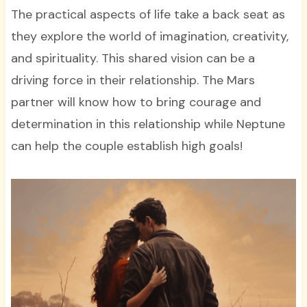
The practical aspects of life take a back seat as
they explore the world of imagination, creativity,
and spirituality. This shared vision can be a
driving force in their relationship. The Mars
partner will know how to bring courage and
determination in this relationship while Neptune
can help the couple establish high goals!