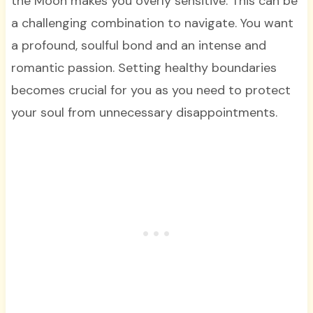
the Moon makes you overly sensitive. This can be
a challenging combination to navigate. You want
a profound, soulful bond and an intense and
romantic passion. Setting healthy boundaries
becomes crucial for you as you need to protect
your soul from unnecessary disappointments.