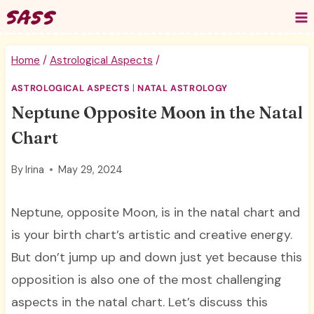
Skip
to
content
Home
/
Astrological Aspects
/
ASTROLOGICAL ASPECTS
|
NATAL ASTROLOGY
Neptune Opposite Moon in the Natal
Chart
By
Irina
May 29, 2024
Neptune, opposite Moon, is in the natal chart and
is your birth chart’s artistic and creative energy.
But don’t jump up and down just yet because this
opposition is also one of the most challenging
aspects in the natal chart. Let’s discuss this