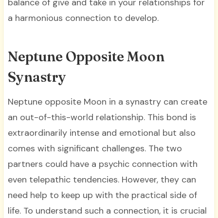
balance of give and take in your relationships for
a harmonious connection to develop.
Neptune Opposite Moon
Synastry
Neptune opposite Moon in a synastry can create
an out-of-this-world relationship. This bond is
extraordinarily intense and emotional but also
comes with significant challenges. The two
partners could have a psychic connection with
even telepathic tendencies. However, they can
need help to keep up with the practical side of
life. To understand such a connection, it is crucial