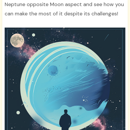
Neptune opposite Moon aspect and see how you
can make the most of it despite its challenges!