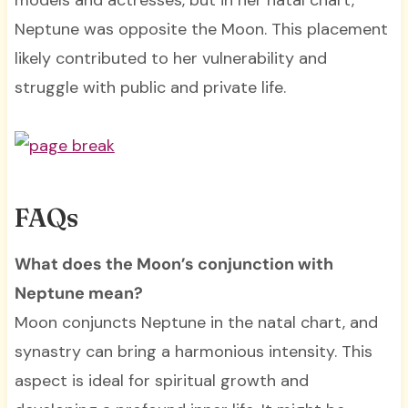
models and actresses, but in her natal chart,
Neptune was opposite the Moon. This placement
likely contributed to her vulnerability and
struggle with public and private life.
FAQs
What does the Moon’s conjunction with
Neptune mean?
Moon conjuncts Neptune in the natal chart, and
synastry can bring a harmonious intensity. This
aspect is ideal for spiritual growth and