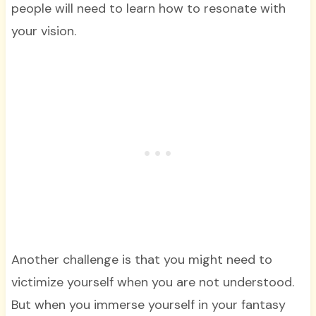
people will need to learn how to resonate with
your vision.
Another challenge is that you might need to
victimize yourself when you are not understood.
But when you immerse yourself in your fantasy