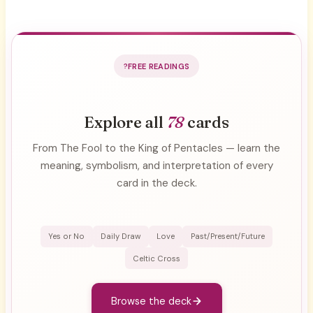
FREE READINGS
Explore all
78
cards
From The Fool to the King of Pentacles — learn the
meaning, symbolism, and interpretation of every
card in the deck.
Yes or No
Daily Draw
Love
Past/Present/Future
Celtic Cross
Browse the deck