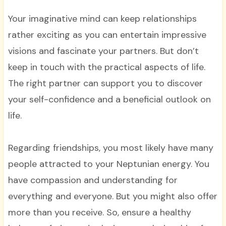
Your imaginative mind can keep relationships
rather exciting as you can entertain impressive
visions and fascinate your partners. But don’t
keep in touch with the practical aspects of life.
The right partner can support you to discover
your self-confidence and a beneficial outlook on
life.
Regarding friendships, you most likely have many
people attracted to your Neptunian energy. You
have compassion and understanding for
everything and everyone. But you might also offer
more than you receive. So, ensure a healthy