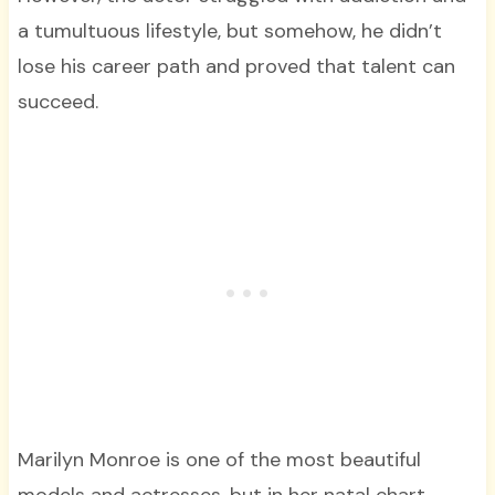
a tumultuous lifestyle, but somehow, he didn’t
lose his career path and proved that talent can
succeed.
Marilyn Monroe is one of the most beautiful