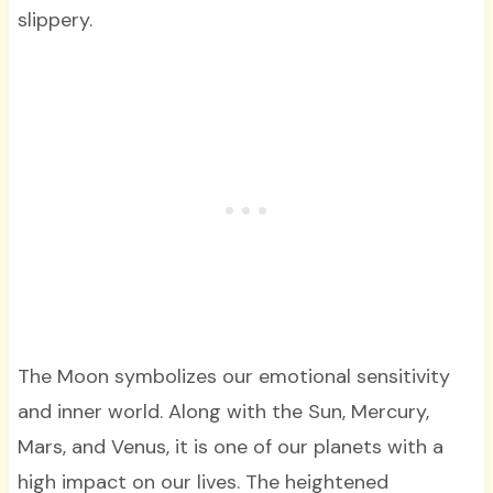
slippery.
The Moon symbolizes our emotional sensitivity
and inner world. Along with the Sun, Mercury,
Mars, and Venus, it is one of our planets with a
high impact on our lives. The heightened