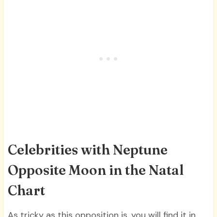
Celebrities with Neptune
Opposite Moon in the Natal
Chart
As tricky as this opposition is, you will find it in