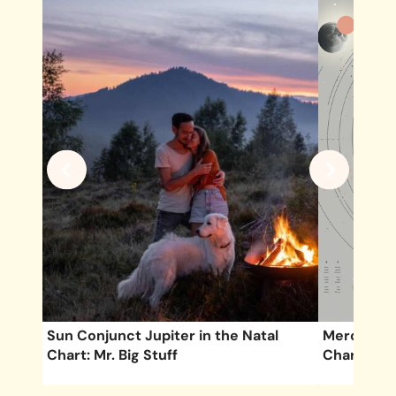
Chart
Sun Conjunct Jupiter in the Natal
Mercury Se
Chart: Mr. Big Stuff
Chart