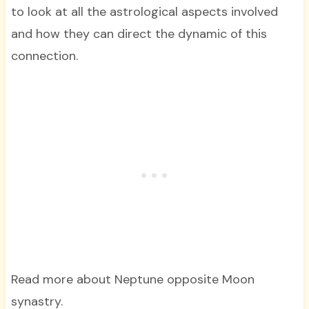
to look at all the astrological aspects involved
and how they can direct the dynamic of this
connection.
Read more about Neptune opposite Moon
synastry.