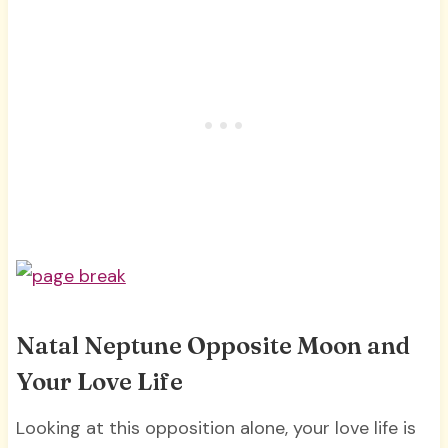
Natal Neptune Opposite Moon and
Your Love Life
Looking at this opposition alone, your love life is