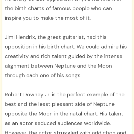
the birth charts of famous people who can
inspire you to make the most of it.
Jimi Hendrix, the great guitarist, had this
opposition in his birth chart. We could admire his
creativity and rich talent guided by the intense
alignment between Neptune and the Moon
through each one of his songs.
Robert Downey Jr. is the perfect example of the
best and the least pleasant side of Neptune
opposite the Moon in the natal chart. His talent
as an actor seduced audiences worldwide.
However, the actor struggled with addiction and