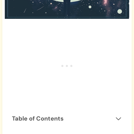
Table of Contents