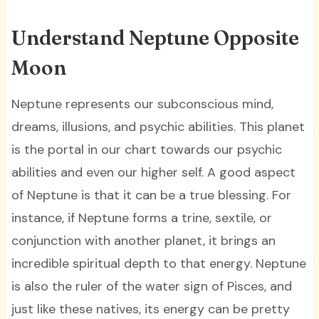
Understand Neptune Opposite
Moon
Neptune represents our subconscious mind,
dreams, illusions, and psychic abilities. This planet
is the portal in our chart towards our psychic
abilities and even our higher self. A good aspect
of Neptune is that it can be a true blessing. For
instance, if Neptune forms a trine, sextile, or
conjunction with another planet, it brings an
incredible spiritual depth to that energy. Neptune
is also the ruler of the water sign of Pisces, and
just like these natives, its energy can be pretty