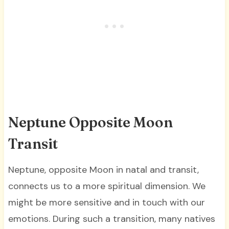
Neptune Opposite Moon
Transit
Neptune, opposite Moon in natal and transit,
connects us to a more spiritual dimension. We
might be more sensitive and in touch with our
emotions. During such a transition, many natives