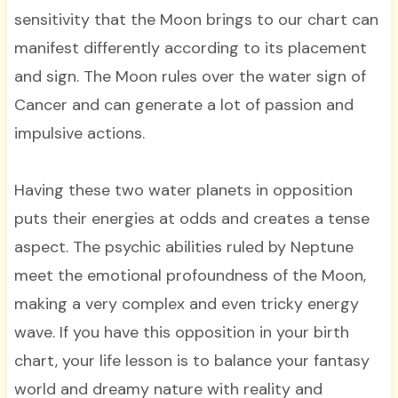
sensitivity that the Moon brings to our chart can
manifest differently according to its placement
and sign. The Moon rules over the water sign of
Cancer and can generate a lot of passion and
impulsive actions.
Having these two water planets in opposition
puts their energies at odds and creates a tense
aspect. The psychic abilities ruled by Neptune
meet the emotional profoundness of the Moon,
making a very complex and even tricky energy
wave. If you have this opposition in your birth
chart, your life lesson is to balance your fantasy
world and dreamy nature with reality and