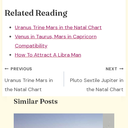
Related Reading
Uranus Trine Mars in the Natal Chart
Venus in Taurus, Mars in Capricorn
Compatibility
How To Attract A Libra Man
Post
PREVIOUS
NEXT
navigation
Uranus Trine Mars in
Pluto Sextile Jupiter in
the Natal Chart
the Natal Chart
Similar Posts