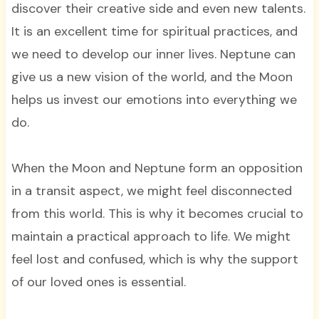
discover their creative side and even new talents.
It is an excellent time for spiritual practices, and
we need to develop our inner lives. Neptune can
give us a new vision of the world, and the Moon
helps us invest our emotions into everything we
do.
When the Moon and Neptune form an opposition
in a transit aspect, we might feel disconnected
from this world. This is why it becomes crucial to
maintain a practical approach to life. We might
feel lost and confused, which is why the support
of our loved ones is essential.