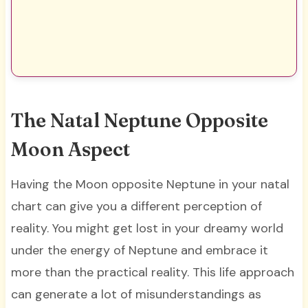
The Natal Neptune Opposite
Moon Aspect
Having the Moon opposite Neptune in your natal
chart can give you a different perception of
reality. You might get lost in your dreamy world
under the energy of Neptune and embrace it
more than the practical reality. This life approach
can generate a lot of misunderstandings as