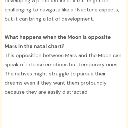
developing a profound inner life. It might be
challenging to navigate like all Neptune aspects,
but it can bring a lot of development.
What happens when the Moon is opposite
Mars in the natal chart?
This opposition between Mars and the Moon can
speak of intense emotions but temporary ones.
The natives might struggle to pursue their
dreams even if they want them profoundly
because they are easily distracted.