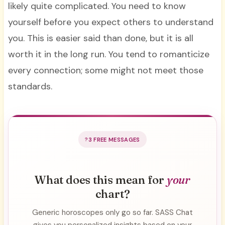
likely quite complicated. You need to know
yourself before you expect others to understand
you. This is easier said than done, but it is all
worth it in the long run. You tend to romanticize
every connection; some might not meet those
standards.
3 FREE MESSAGES
What does this mean for
your
chart?
Generic horoscopes only go so far. SASS Chat
gives you personalized insights based on your