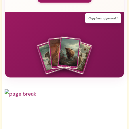
Capybara approved ?