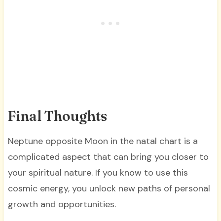
Final Thoughts
Neptune opposite Moon in the natal chart is a
complicated aspect that can bring you closer to
your spiritual nature. If you know to use this
cosmic energy, you unlock new paths of personal
growth and opportunities.