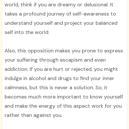
world, think if you are dreamy or delusional. It
takes a profound journey of self-awareness to
understand yourself and project your balanced
self into the world.
Also, this opposition makes you prone to express
your suffering through escapism and even
addiction. If you are hurt or rejected, you might
indulge in alcohol and drugs to find your inner
calmness, but this is never a solution. So, it
becomes much more important to know yourself
and make the energy of this aspect work for you
rather than against you.