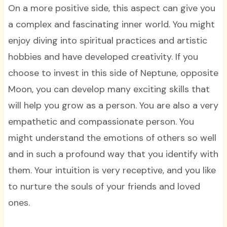
On a more positive side, this aspect can give you
a complex and fascinating inner world. You might
enjoy diving into spiritual practices and artistic
hobbies and have developed creativity. If you
choose to invest in this side of Neptune, opposite
Moon, you can develop many exciting skills that
will help you grow as a person. You are also a very
empathetic and compassionate person. You
might understand the emotions of others so well
and in such a profound way that you identify with
them. Your intuition is very receptive, and you like
to nurture the souls of your friends and loved
ones.