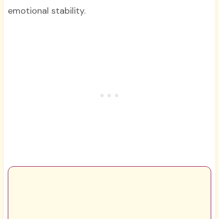
emotional stability.