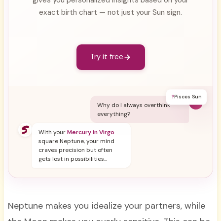
exact birth chart — not just your Sun sign.
Try it free
?
Pisces Sun
Y
Why do I always overthink
everything?
With your
Mercury in Virgo
square Neptune, your mind
craves precision but often
gets lost in possibilities...
Neptune makes you idealize your partners, while