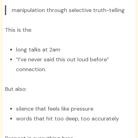
manipulation through selective truth-telling
This is the:
long talks at 2am
“I’ve never said this out loud before”
connection.
But also:
silence that feels like pressure
words that hit too deep, too accurately