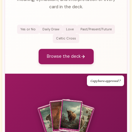
card in the deck.
Yes or No
Daily Draw
Love
Past/Present/Future
Celtic Cross
Browse the deck
Capybara approved ?