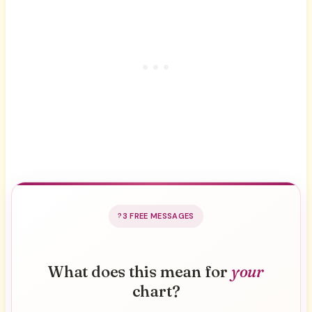
3 FREE MESSAGES
What does this mean for
your
chart?