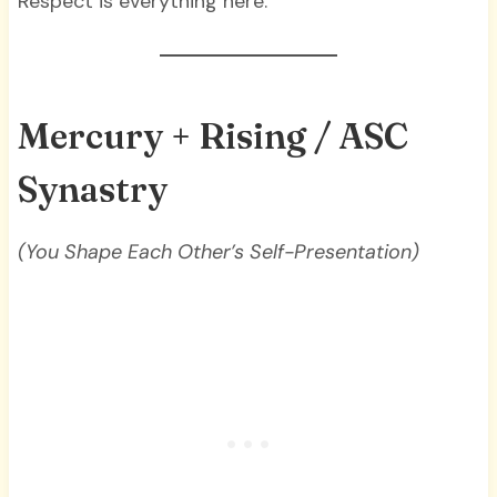
Respect is everything here.
Mercury + Rising / ASC
Synastry
(You Shape Each Other’s Self-Presentation)