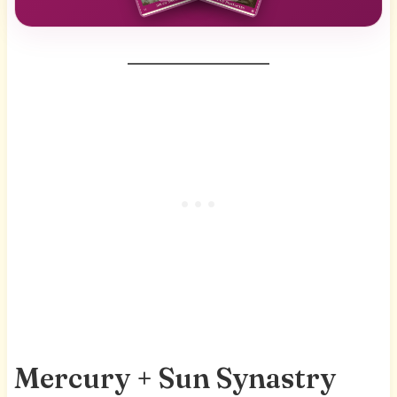
Mercury + Sun Synastry