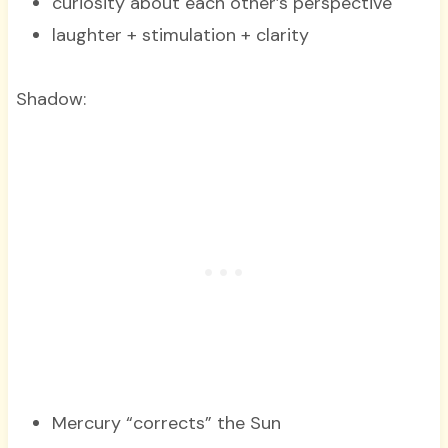
curiosity about each other’s perspective
laughter + stimulation + clarity
Shadow:
Mercury “corrects” the Sun