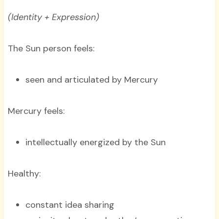
(Identity + Expression)
The Sun person feels:
seen and articulated by Mercury
Mercury feels:
intellectually energized by the Sun
Healthy:
constant idea sharing