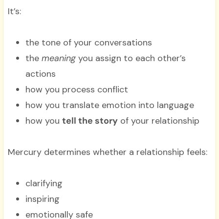
It’s:
the tone of your conversations
the
meaning
you assign to each other’s
actions
how you process conflict
how you translate emotion into language
how you
tell the story
of your relationship
Mercury determines whether a relationship feels:
clarifying
inspiring
emotionally safe