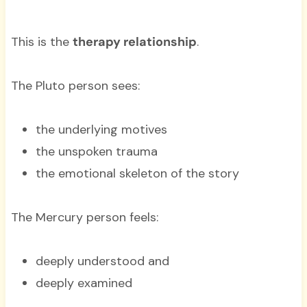
This is the
therapy relationship
.
The Pluto person sees:
the underlying motives
the unspoken trauma
the emotional skeleton of the story
The Mercury person feels:
deeply understood and
deeply examined