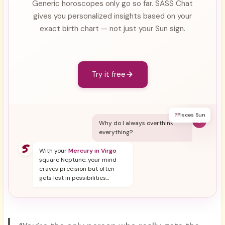
Generic horoscopes only go so far. SASS Chat
gives you personalized insights based on your
exact birth chart — not just your Sun sign.
Try it free
?
Pisces Sun
Y
Why do I always overthink
everything?
With your
Mercury in Virgo
square Neptune, your mind
craves precision but often
gets lost in possibilities...