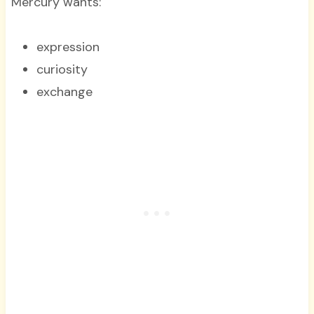
Mercury wants:
expression
curiosity
exchange