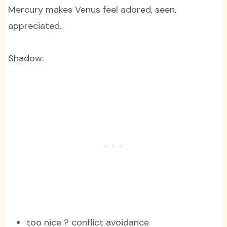
Mercury makes Venus feel adored, seen,
appreciated.
Shadow:
too nice ? conflict avoidance