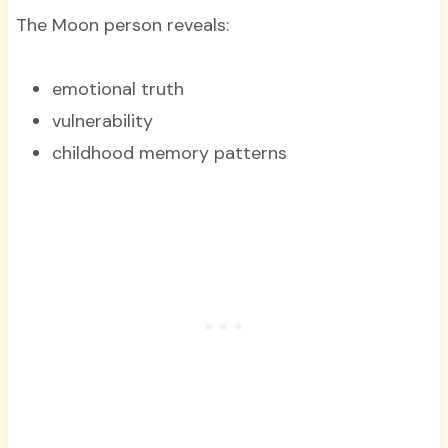
The Moon person reveals:
emotional truth
vulnerability
childhood memory patterns