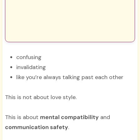
confusing
invalidating
like you’re always talking past each other
This is not about love style.
This is about
mental compatibility
and
communication safety
.