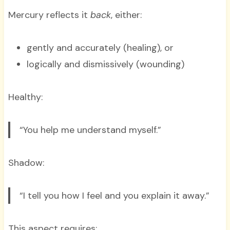
Mercury reflects it
back
, either:
gently and accurately (healing), or
logically and dismissively (wounding)
Healthy:
“You help me understand myself.”
Shadow:
“I tell you how I feel and you explain it away.”
This aspect requires: