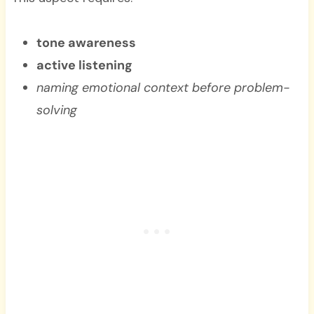
tone awareness
active listening
naming emotional context before problem-
solving