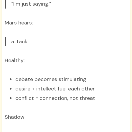
“I’m just saying.”
Mars hears:
attack.
Healthy:
debate becomes stimulating
desire + intellect fuel each other
conflict = connection, not threat
Shadow: