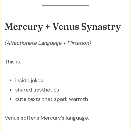
Mercury + Venus Synastry
(Affectionate Language + Flirtation)
This is:
inside jokes
shared aesthetics
cute texts that spark warmth
Venus softens Mercury’s language.