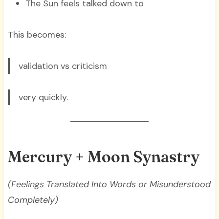
The Sun feels talked down to
This becomes:
validation vs criticism
very quickly.
Mercury + Moon Synastry
(Feelings Translated Into Words or Misunderstood
Completely)