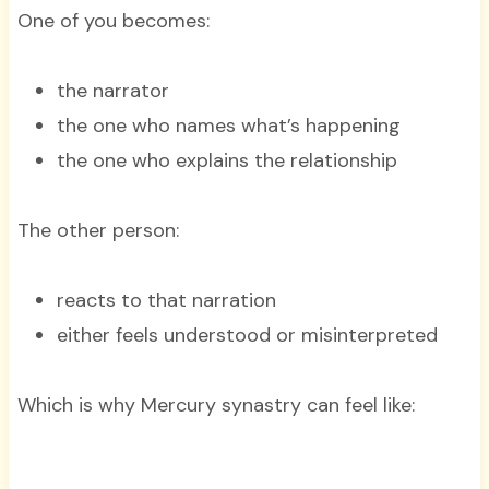
One of you becomes:
the narrator
the one who names what’s happening
the one who explains the relationship
The other person:
reacts to that narration
either feels understood or misinterpreted
Which is why Mercury synastry can feel like: