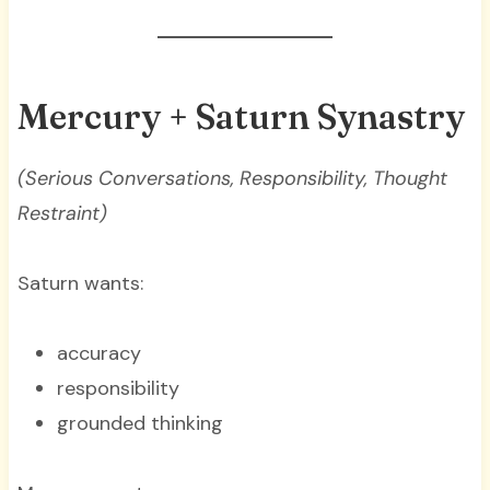
Mercury + Saturn Synastry
(Serious Conversations, Responsibility, Thought
Restraint)
Saturn wants:
accuracy
responsibility
grounded thinking