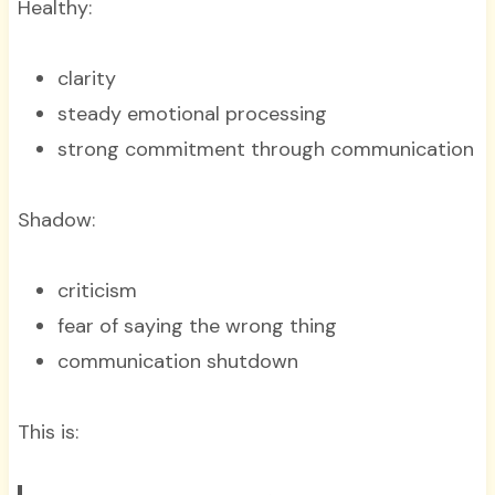
Healthy:
clarity
steady emotional processing
strong commitment through communication
Shadow:
criticism
fear of saying the wrong thing
communication shutdown
This is: