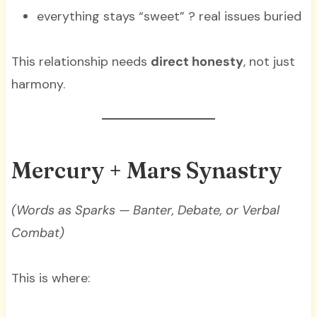
everything stays “sweet” ? real issues buried
This relationship needs
direct honesty
, not just
harmony.
Mercury + Mars Synastry
(Words as Sparks — Banter, Debate, or Verbal
Combat)
This is where: