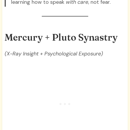
learning how to speak
with care
, not fear.
Mercury + Pluto Synastry
(X-Ray Insight + Psychological Exposure)