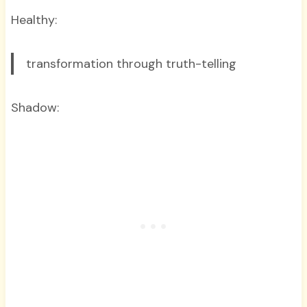
Healthy:
transformation through truth-telling
Shadow: