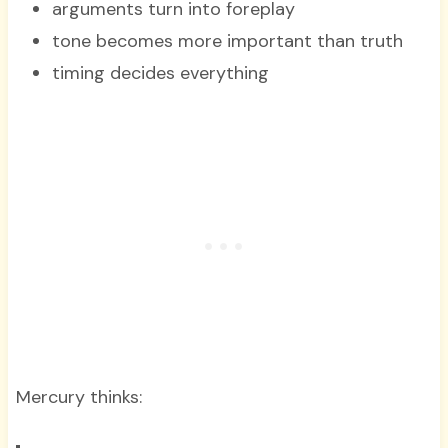
arguments turn into foreplay
tone becomes more important than truth
timing decides everything
Mercury thinks: