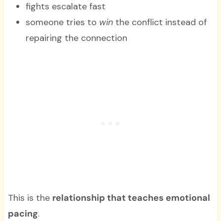
fights escalate fast
someone tries to
win
the conflict instead of
repairing the connection
This is the
relationship that teaches emotional
pacing
.