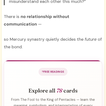
misunderstand each other this much?”
There is
no relationship without
communication
—
so Mercury synastry quietly decides the
future
of
the bond.
FREE READINGS
Explore all
78
cards
From The Fool to the King of Pentacles — learn the
meaning, symbolism, and interpretation of every