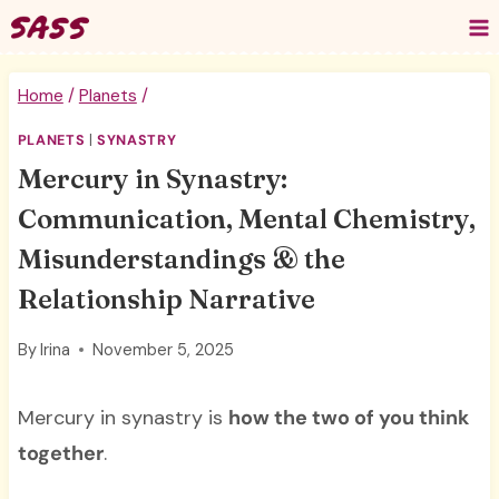
Skip
to
content
Home
/
Planets
/
PLANETS
|
SYNASTRY
Mercury in Synastry:
Communication, Mental Chemistry,
Misunderstandings & the
Relationship Narrative
By
Irina
November 5, 2025
Mercury in synastry is
how the two of you think
together
.