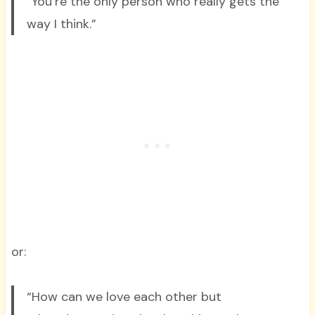
“You’re the only person who really gets the
way I think.”
or:
“How can we love each other but