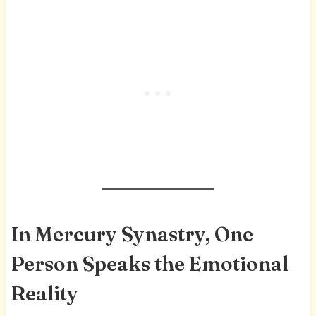
In Mercury Synastry, One
Person Speaks the Emotional
Reality