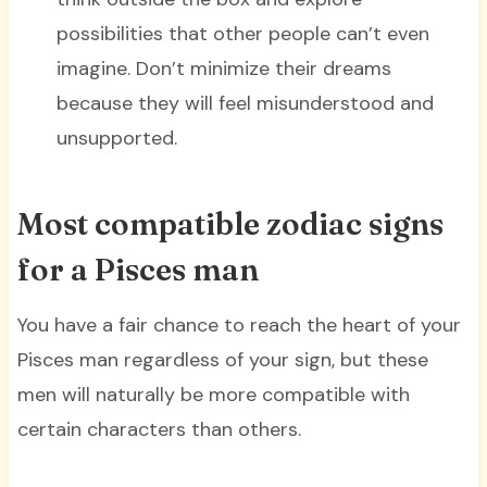
possibilities that other people can’t even
imagine. Don’t minimize their dreams
because they will feel misunderstood and
unsupported.
Most compatible zodiac signs
for a Pisces man
You have a fair chance to reach the heart of your
Pisces man regardless of your sign, but these
men will naturally be more compatible with
certain characters than others.