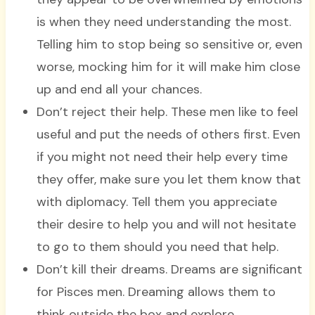
is when they need understanding the most.
Telling him to stop being so sensitive or, even
worse, mocking him for it will make him close
up and end all your chances.
Don’t reject their help. These men like to feel
useful and put the needs of others first. Even
if you might not need their help every time
they offer, make sure you let them know that
with diplomacy. Tell them you appreciate
their desire to help you and will not hesitate
to go to them should you need that help.
Don’t kill their dreams. Dreams are significant
for Pisces men. Dreaming allows them to
think outside the box and explore