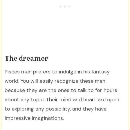
The dreamer
Pisces man prefers to indulge in his fantasy
world. You will easily recognize these men
because they are the ones to talk to for hours
about any topic. Their mind and heart are open
to exploring any possibility, and they have
impressive imaginations.