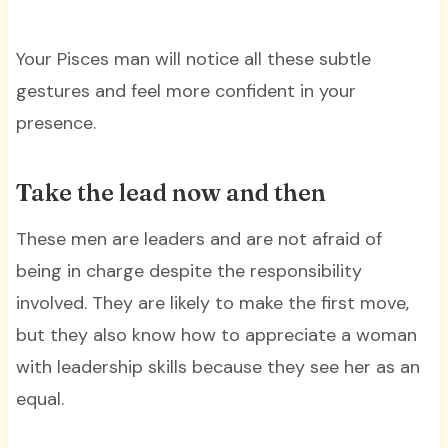
Your Pisces man will notice all these subtle
gestures and feel more confident in your
presence.
Take the lead now and then
These men are leaders and are not afraid of
being in charge despite the responsibility
involved. They are likely to make the first move,
but they also know how to appreciate a woman
with leadership skills because they see her as an
equal.