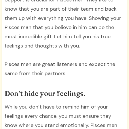
know that you are part of their team and back
them up with everything you have. Showing your
Pisces man that you believe in him can be the
most incredible gift. Let him tell you his true
feelings and thoughts with you.
Pisces men are great listeners and expect the
same from their partners.
Don’t hide your feelings.
While you don’t have to remind him of your
feelings every chance, you must ensure they
know where you stand emotionally. Pisces men