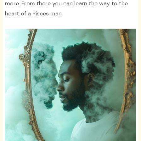
more. From there you can learn the way to the
heart of a Pisces man.