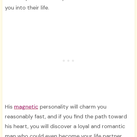
you into their life.
His
magnetic
personality will charm you
reasonably fast, and if you find the path toward
his heart, you will discover a loyal and romantic
man who could even become your life partner.