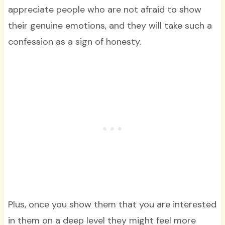
appreciate people who are not afraid to show
their genuine emotions, and they will take such a
confession as a sign of honesty.
Plus, once you show them that you are interested
in them on a deep level they might feel more