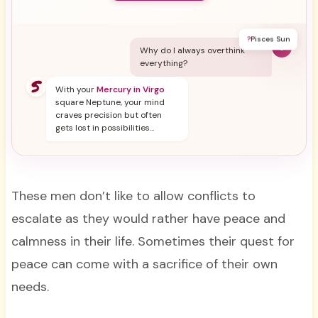
?
Pisces Sun
Y
Why do I always overthink
everything?
With your
Mercury in Virgo
square Neptune, your mind
craves precision but often
gets lost in possibilities...
These men don’t like to allow conflicts to
escalate as they would rather have peace and
calmness in their life. Sometimes their quest for
peace can come with a sacrifice of their own
needs.