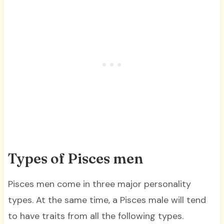
Types of Pisces men
Pisces men come in three major personality
types. At the same time, a Pisces male will tend
to have traits from all the following types.