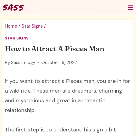
Skip
to
content
Home
/
Star Signs
/
STAR SIGNS
How to Attract A Pisces Man
By
Sasstrology
October 16, 2022
If you want to attract a Pisces man, you are in for
a wild ride. These men are dreamers, charming
and mysterious and great in a romantic
relationship.
The first step is to understand his sign a bit