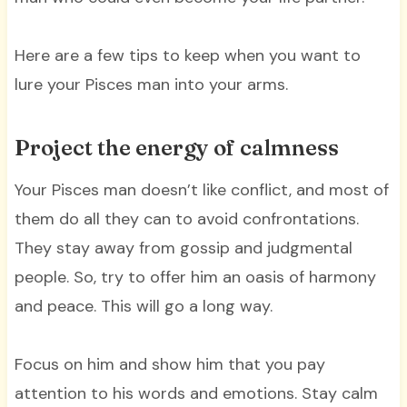
Here are a few tips to keep when you want to
lure your Pisces man into your arms.
Project the energy of calmness
Your Pisces man doesn’t like conflict, and most of
them do all they can to avoid confrontations.
They stay away from gossip and judgmental
people. So, try to offer him an oasis of harmony
and peace. This will go a long way.
Focus on him and show him that you pay
attention to his words and emotions. Stay calm