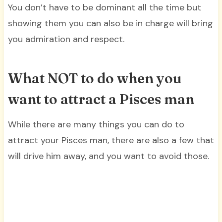
You don’t have to be dominant all the time but
showing them you can also be in charge will bring
you admiration and respect.
What NOT to do when you
want to attract a Pisces man
While there are many things you can do to
attract your Pisces man, there are also a few that
will drive him away, and you want to avoid those.