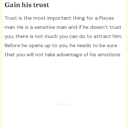
Gain his trust
Trust is the most important thing for a Pisces
man. He is a sensitive man and if he doesn’t trust
you, there is not much you can do to attract him.
Before he opens up to you, he needs to be sure
that you will not take advantage of his emotions.