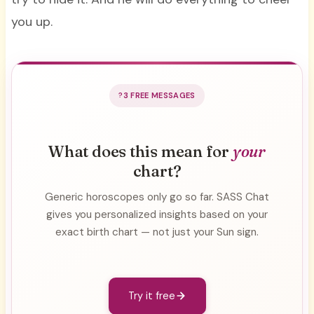
you up.
3 FREE MESSAGES
What does this mean for
your
chart?
Generic horoscopes only go so far. SASS Chat
gives you personalized insights based on your
exact birth chart — not just your Sun sign.
Try it free