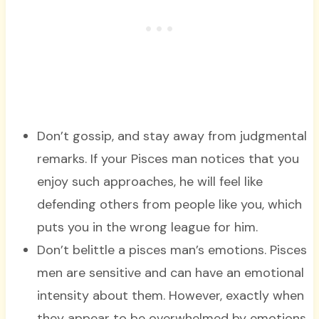
Don’t gossip, and stay away from judgmental
remarks. If your Pisces man notices that you
enjoy such approaches, he will feel like
defending others from people like you, which
puts you in the wrong league for him.
Don’t belittle a pisces man’s emotions. Pisces
men are sensitive and can have an emotional
intensity about them. However, exactly when
they appear to be overwhelmed by emotions