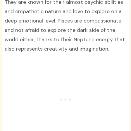
They are known for their almost psychic abilities
and empathetic nature and love to explore on a
deep emotional level. Pisces are compassionate
and not afraid to explore the dark side of the
world either, thanks to their Neptune energy that
also represents creativity and imagination.