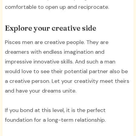
comfortable to open up and reciprocate.
Explore your creative side
Pisces men are creative people. They are
dreamers with endless imagination and
impressive innovative skills. And such a man
would love to see their potential partner also be
a creative person. Let your creativity meet theirs
and have your dreams unite.
If you bond at this level, it is the perfect
foundation for a long-term relationship.