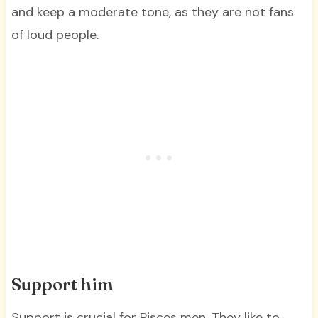
and keep a moderate tone, as they are not fans
of loud people.
Support him
Support is crucial for Pisces men. They like to