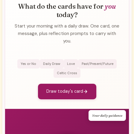
What do the cards have for
you
today?
Start your morning with a daily draw. One card, one
message, plus reflection prompts to carry with
you.
Yes or No
Daily Draw
Love
Past/Present/Future
Celtic Cross
Draw today's card
Your daily guidance