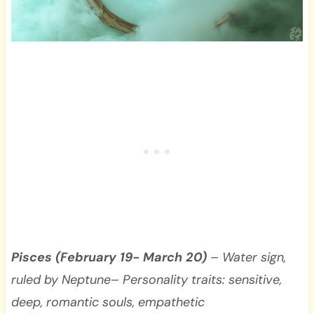
Pisces (February 19- March 20)
– Water sign,
ruled by Neptune– Personality traits: sensitive,
deep, romantic souls, empathetic