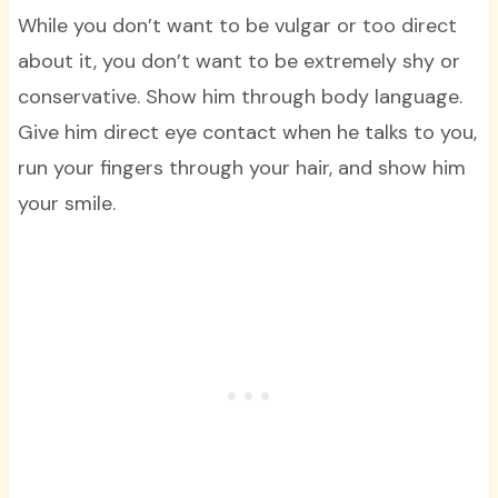
While you don’t want to be vulgar or too direct
about it, you don’t want to be extremely shy or
conservative. Show him through body language.
Give him direct eye contact when he talks to you,
run your fingers through your hair, and show him
your smile.