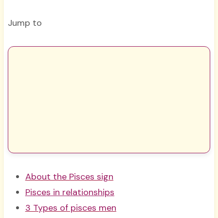
Jump to
About the Pisces sign
Pisces in relationships
3 Types of pisces men