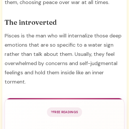
them, choosing peace over war at all times.
The introverted
Pisces is the man who will internalize those deep
emotions that are so specific to a water sign
rather than talk about them. Usually, they feel
overwhelmed by concerns and self-judgmental
feelings and hold them inside like an inner
torment.
FREE READINGS