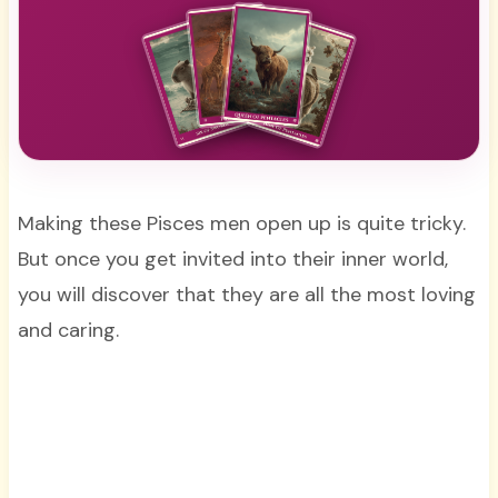
Making these Pisces men open up is quite tricky.
But once you get invited into their inner world,
you will discover that they are all the most loving
and caring.