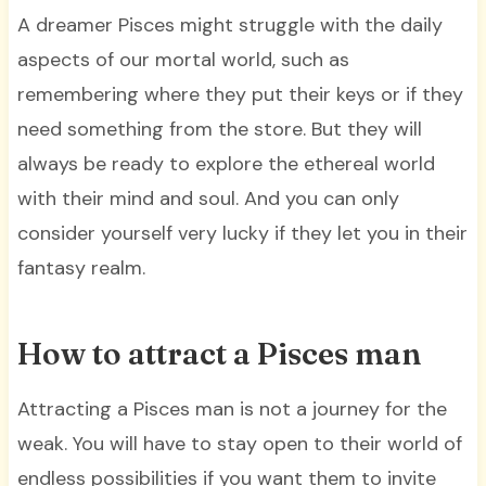
A dreamer Pisces might struggle with the daily
aspects of our mortal world, such as
remembering where they put their keys or if they
need something from the store. But they will
always be ready to explore the ethereal world
with their mind and soul. And you can only
consider yourself very lucky if they let you in their
fantasy realm.
How to attract a Pisces man
Attracting a Pisces man is not a journey for the
weak. You will have to stay open to their world of
endless possibilities if you want them to invite