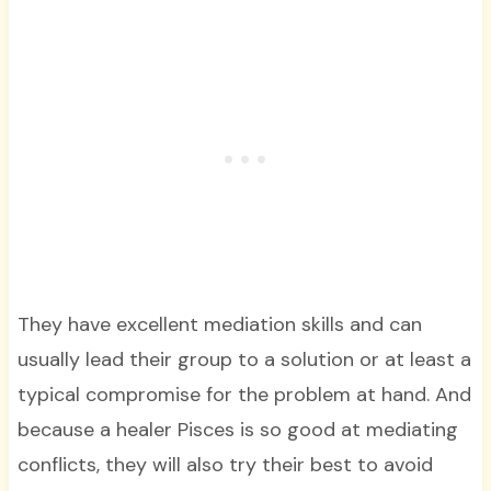
They have excellent mediation skills and can
usually lead their group to a solution or at least a
typical compromise for the problem at hand. And
because a healer Pisces is so good at mediating
conflicts, they will also try their best to avoid