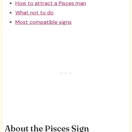
How to attract a Pisces man
What not to do
Most compatible signs
About the Pisces Sign