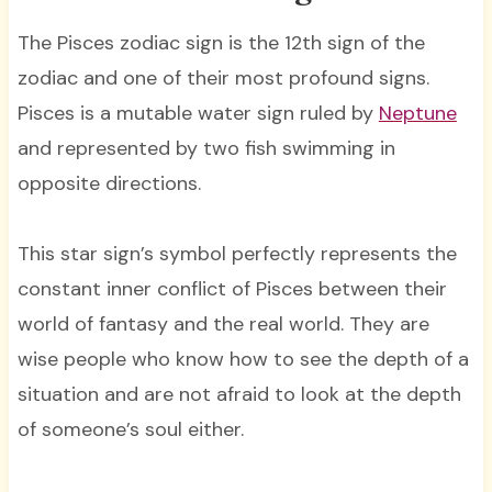
The Pisces zodiac sign is the 12th sign of the
zodiac and one of their most profound signs.
Pisces is a mutable water sign ruled by
Neptune
and represented by two fish swimming in
opposite directions.
This star sign’s symbol perfectly represents the
constant inner conflict of Pisces between their
world of fantasy and the real world. They are
wise people who know how to see the depth of a
situation and are not afraid to look at the depth
of someone’s soul either.