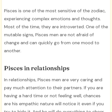
Pisces is one of the most sensitive of the zodiac,
experiencing complex emotions and thoughts.
Most of the time, they are introverted. One of the
mutable signs, Pisces men are not afraid of
change and can quickly go from one mood to
another.
Pisces in relationships
In relationships, Pisces men are very caring and
pay much attention to their partners. If you are
having a hard time or not feeling well, chances
are his empathic nature will notice it even if you
try to hide it. And he will do everything to cheer