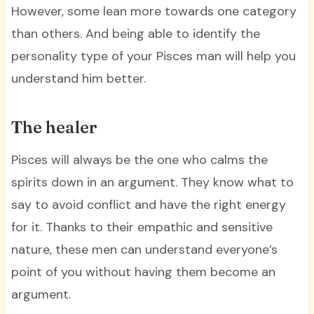
However, some lean more towards one category
than others. And being able to identify the
personality type of your Pisces man will help you
understand him better.
The healer
Pisces will always be the one who calms the
spirits down in an argument. They know what to
say to avoid conflict and have the right energy
for it. Thanks to their empathic and sensitive
nature, these men can understand everyone’s
point of you without having them become an
argument.