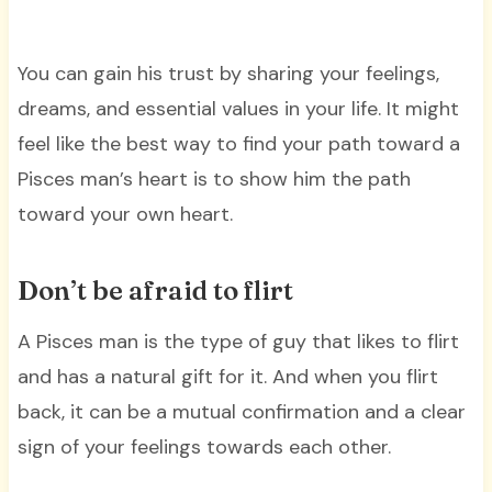
You can gain his trust by sharing your feelings,
dreams, and essential values in your life. It might
feel like the best way to find your path toward a
Pisces man’s heart is to show him the path
toward your own heart.
Don’t be afraid to flirt
A Pisces man is the type of guy that likes to flirt
and has a natural gift for it. And when you flirt
back, it can be a mutual confirmation and a clear
sign of your feelings towards each other.