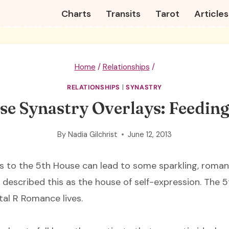
Charts
Transits
Tarot
Articles
Home
/
Relationships
/
RELATIONSHIPS
|
SYNASTRY
e Synastry Overlays: Feeding
By
Nadia Gilchrist
June 12, 2013
s to the 5th House can lead to some sparkling, romanti
 I described this as the house of self-expression. The 5
tal R Romance lives.