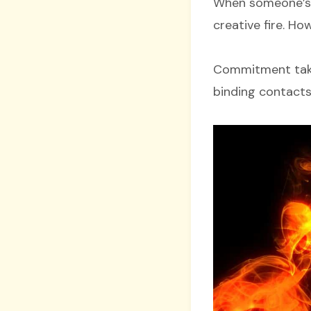
When someone’s p
creative fire. H
Commitment takes
binding contacts 