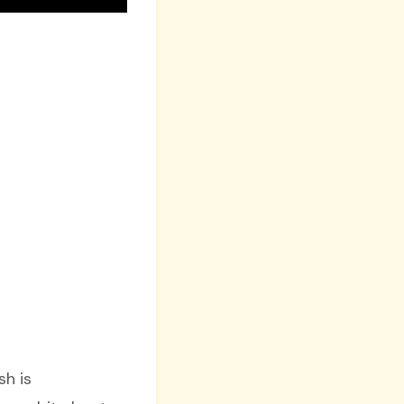
ish is