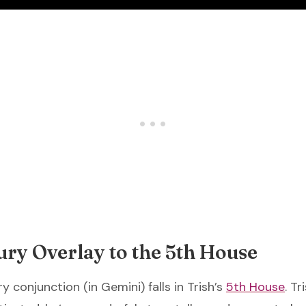
ry Overlay to the 5th House
 conjunction (in Gemini) falls in Trish’s
5th House
. Tr