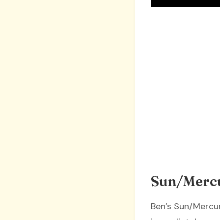
Sun/Mercu
Ben’s Sun/Mercury