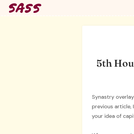
Skip
to
content
5th Hous
Synastry overlay
previous article,
your idea of capi