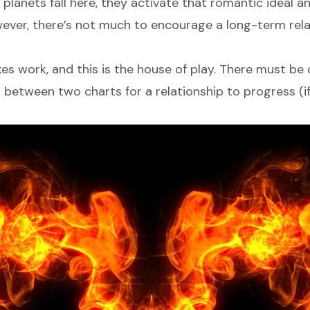
lanets fall here, they activate that romantic ideal a
owever, there’s not much to encourage a long-term rela
 work, and this is the house of play. There must be 
between two charts for a relationship to progress (if 