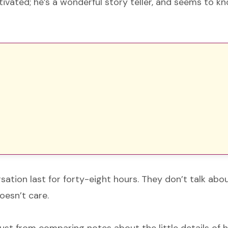
ivated; he’s a wonderful story teller, and seems to k
rsation last for forty-eight hours. They don’t talk ab
oesn’t care.
 just from comparing notes about the little details of h