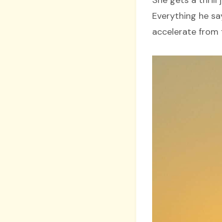
Everything he sa
accelerate from f