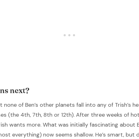
ns next?
 none of Ben’s other planets fall into any of Trish’s 
es (the 4th, 7th, 8th or 12th). After three weeks of ho
rish wants more. What was initially fascinating about B
ost everything) now seems shallow. He’s smart, but 