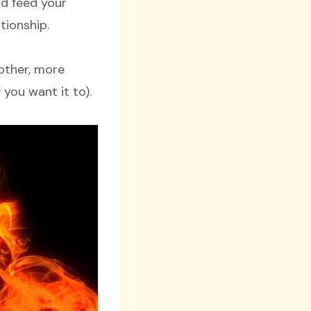
nd feed your
tionship.
other, more
you want it to).