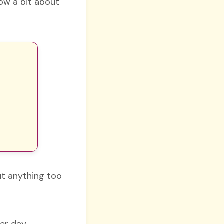
now a bit about
out anything too
er day.