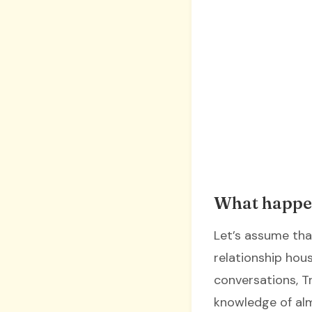
What happe
Let’s assume that
relationship hous
conversations, T
knowledge of alm