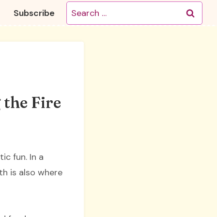
Search
Subscribe
for:
 the Fire
c fun. In a
th is also where