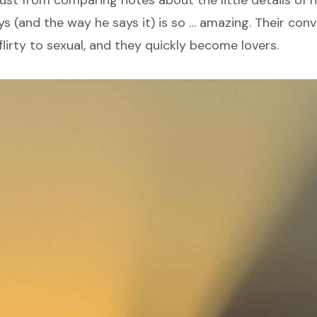
ys (and the way he says it) is so … amazing. Their con
lirty to sexual, and they quickly become lovers.