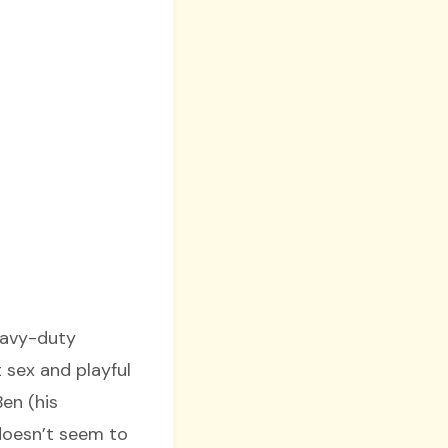
heavy-duty
t sex and playful
en (his
doesn’t seem to