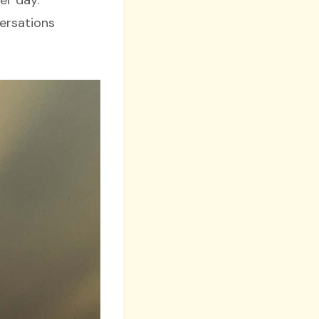
versations