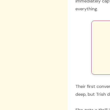
immediately capt
everything.
Their first conve
deep, but Trish d
She gets a thrill