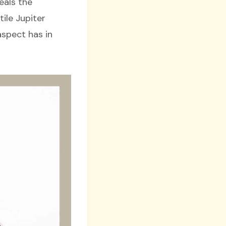
eals the
ile Jupiter
aspect has in