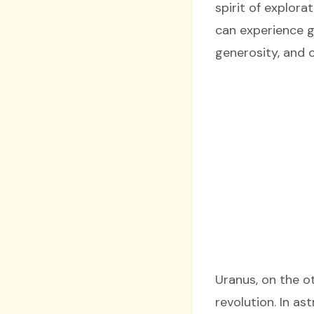
spirit of explora
can experience g
generosity, and o
Uranus, on the o
revolution. In a