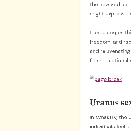
the new and untri
might express th
It encourages th
freedom, and rad
and rejuvenating
from traditional
Uranus sex
In synastry, the
individuals feel