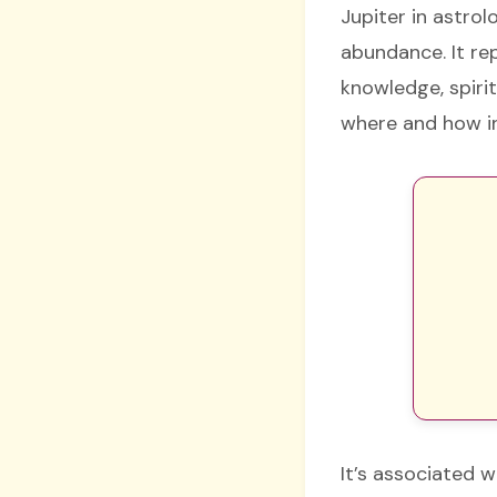
Jupiter in astrol
abundance. It rep
knowledge, spirit
where and how ind
It’s associated w