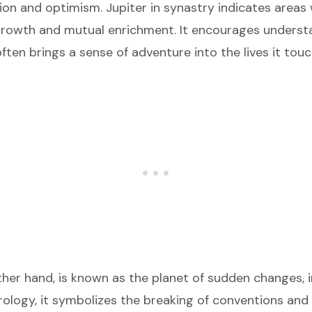
tion and optimism. Jupiter in synastry indicates areas 
rowth and mutual enrichment. It encourages underst
ften brings a sense of adventure into the lives it touc
ther hand, is known as the planet of sudden changes, 
strology, it symbolizes the breaking of conventions an