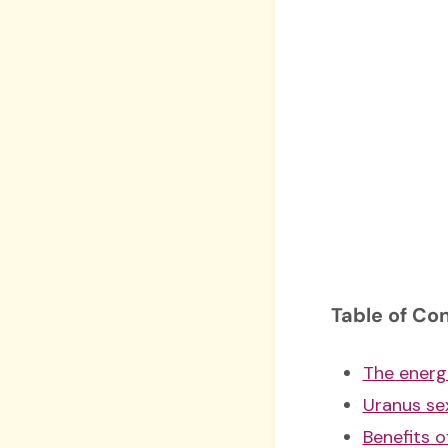
Table of Co
The energ
Uranus sex
Benefits o