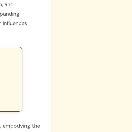
n, and
xpanding
r influences
th, embodying the