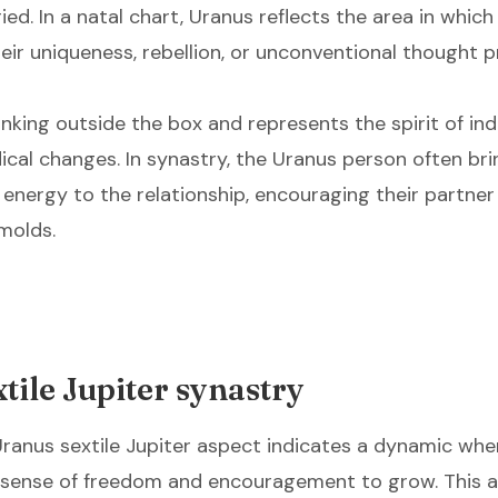
ed. In a natal chart, Uranus reflects the area in which 
eir uniqueness, rebellion, or unconventional thought 
inking outside the box and represents the spirit of i
ical changes. In synastry, the Uranus person often bri
 energy to the relationship, encouraging their partner
 molds.
tile Jupiter synastry
 Uranus sextile Jupiter aspect indicates a dynamic wh
 a sense of freedom and encouragement to grow. This a