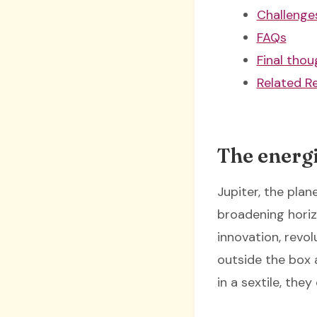
Challenges
FAQs
Final thou
Related R
The energi
Jupiter, the plan
broadening horiz
innovation, revol
outside the box
in a sextile, th