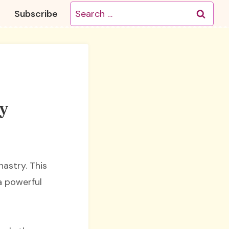
Search
Subscribe
for:
ry
nastry. This
a powerful