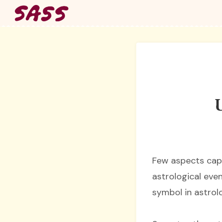
Skip
to
content
U
Few aspects capt
astrological even
symbol in astrolo