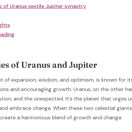
 of Uranus sextile Jupiter synastry
ghts
eading
es of Uranus and Jupiter
et of expansion, wisdom, and optimism, is known for its
ons and encouraging growth. Uranus, on the other ha
ution, and the unexpected. It’s the planet that urges u
 and embrace change. When these two celestial giant
ey create a harmonious blend of growth and change.