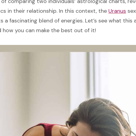
 of comparing two individuals’ astrological charts, rev
s in their relationship. In this context, the
Uranus
sext
 a fascinating blend of energies. Let’s see what this 
d how you can make the best out of it!