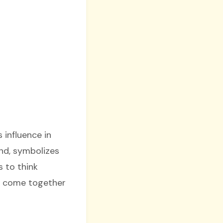
 influence in
nd, symbolizes
s to think
s come together