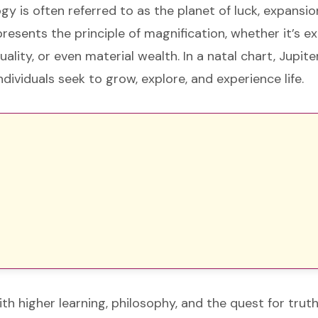
ogy is often referred to as the planet of luck, expansio
resents the principle of magnification, whether it’s e
uality, or even material wealth. In a natal chart, Jupite
ividuals seek to grow, explore, and experience life.
ith higher learning, philosophy, and the quest for tru