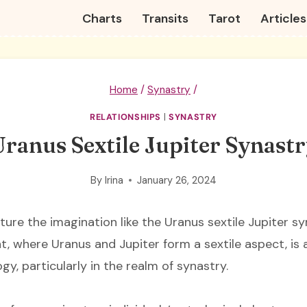
Charts
Transits
Tarot
Articles
Home
/
Synastry
/
RELATIONSHIPS
|
SYNASTRY
ranus Sextile Jupiter Synast
By
Irina
January 26, 2024
ure the imagination like the Uranus sextile Jupiter sy
t, where Uranus and Jupiter form a sextile aspect, is 
gy, particularly in the realm of synastry.