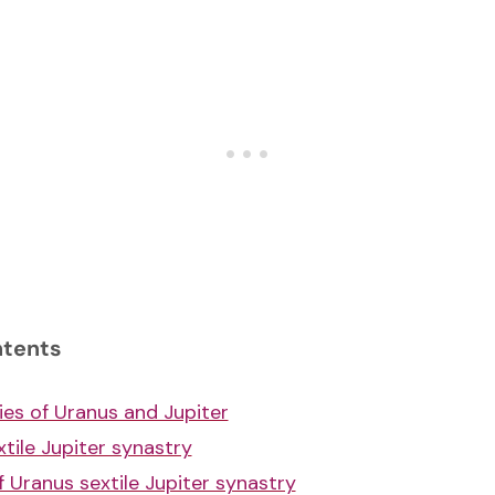
ntents
ies of Uranus and Jupiter
tile Jupiter synastry
f Uranus sextile Jupiter synastry