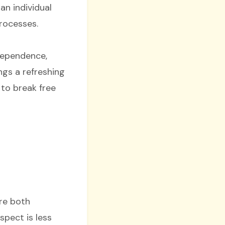
an individual
processes.
ndependence,
ngs a refreshing
 to break free
ere both
spect is less