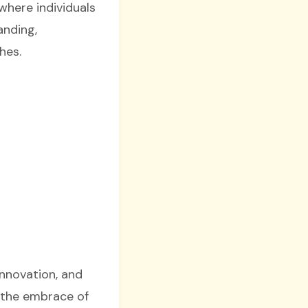
where individuals
anding,
hes.
innovation, and
d the embrace of