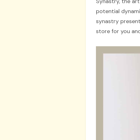
Synastry, the art
potential dynamic
synastry presents
store for you an