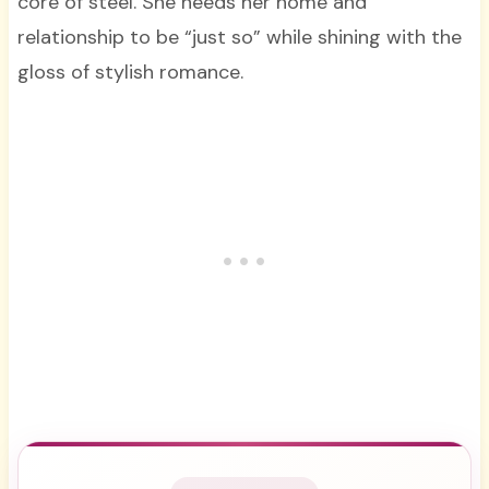
core of steel. She needs her home and
relationship to be “just so” while shining with the
gloss of stylish romance.