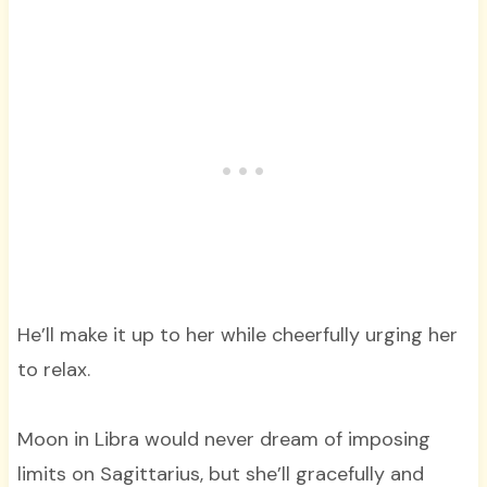
He’ll make it up to her while cheerfully urging her
to relax.
Moon in Libra would never dream of imposing
limits on Sagittarius, but she’ll gracefully and