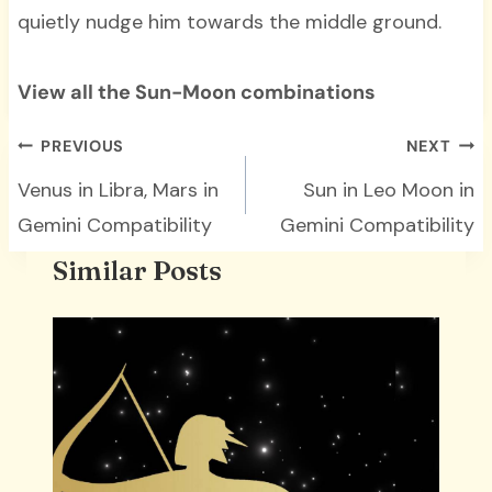
quietly nudge him towards the middle ground.
View all the Sun-Moon combinations
Post
PREVIOUS
NEXT
navigation
Venus in Libra, Mars in
Sun in Leo Moon in
Gemini Compatibility
Gemini Compatibility
Similar Posts