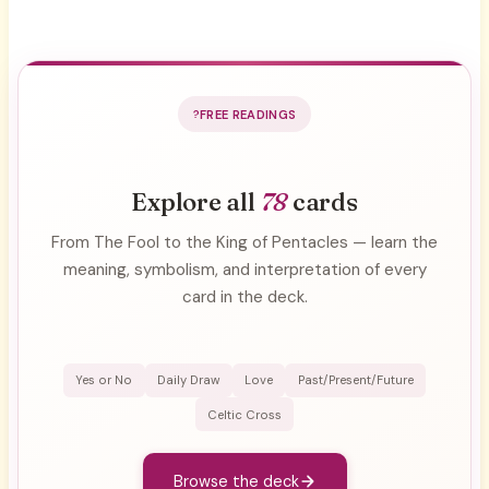
FREE READINGS
Explore all
78
cards
From The Fool to the King of Pentacles — learn the
meaning, symbolism, and interpretation of every
card in the deck.
Yes or No
Daily Draw
Love
Past/Present/Future
Celtic Cross
Browse the deck