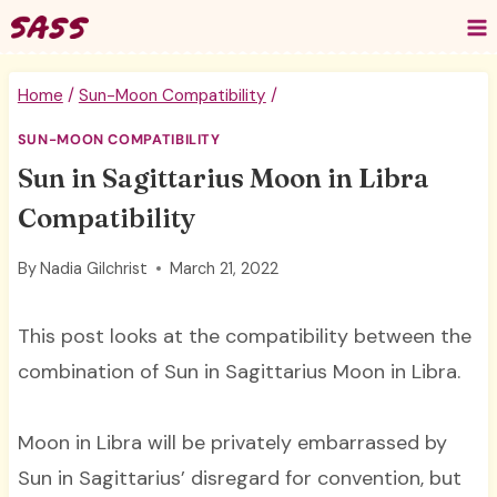
Skip
to
content
Home
/
Sun-Moon Compatibility
/
SUN-MOON COMPATIBILITY
Sun in Sagittarius Moon in Libra
Compatibility
By
Nadia Gilchrist
March 21, 2022
This post looks at the compatibility between the
combination of Sun in Sagittarius Moon in Libra.
Moon in Libra will be privately embarrassed by
Sun in Sagittarius’ disregard for convention, but