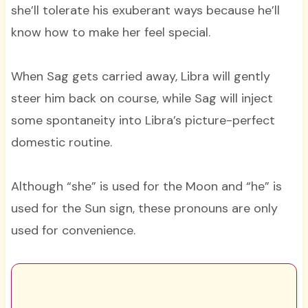
she’ll tolerate his exuberant ways because he’ll
know how to make her feel special.
When Sag gets carried away, Libra will gently
steer him back on course, while Sag will inject
some spontaneity into Libra’s picture-perfect
domestic routine.
Although “she” is used for the Moon and “he” is
used for the Sun sign, these pronouns are only
used for convenience.