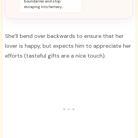
boundaries and stop
escaping into fantasy...
She’ll bend over backwards to ensure that her
lover is happy, but expects him to appreciate her
efforts (tasteful gifts are a nice touch).