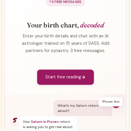
3 FREE MESSAGES
Your birth chart,
decoded
Enter your birth details and chat with an AI
astrologer trained on 15 years of SASS. Add
partners for synastry. 3 free messages.
Start free reading
?
Pisces Sun
Y
What's my Saturn return
about?
Your
Saturn in Pisces
return
is asking you to get real about