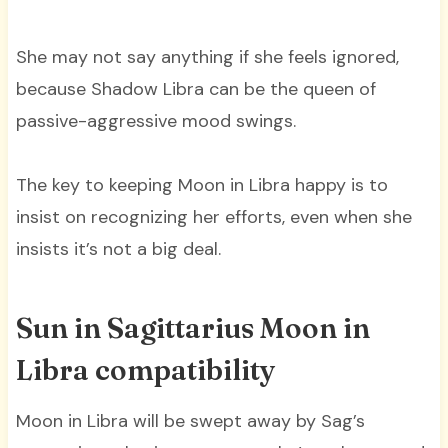
She may not say anything if she feels ignored,
because Shadow Libra can be the queen of
passive-aggressive mood swings.
The key to keeping Moon in Libra happy is to
insist on recognizing her efforts, even when she
insists it’s not a big deal.
Sun in Sagittarius Moon in
Libra compatibility
Moon in Libra will be swept away by Sag’s