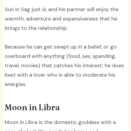
Sun in Sag just
is
, and his partner will enjoy the
warmth, adventure and expansiveness that he
brings to the relationship.
Because he can get swept up in a belief, or go
overboard with anything (food, sex, spending,
travel, movies) that catches his interest, he does
best with a lover who is able to moderate his
energies.
Moon in Libra
Moon in Libra is the domestic goddess with a