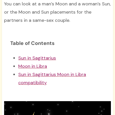
You can look at a man’s Moon and a woman’s Sun,
or the Moon and Sun placements for the
partners in a same-sex couple.
Table of Contents
Sun in Sagittarius
Moon in Libra
Sun in Sagittarius Moon in Libra
compatibility