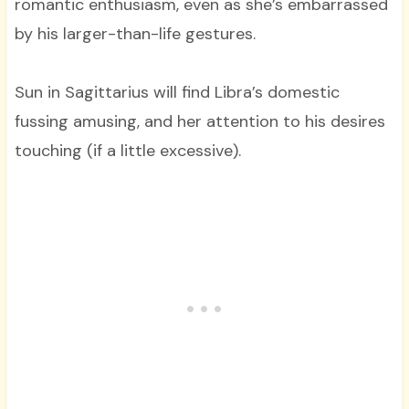
romantic enthusiasm, even as she’s embarrassed
by his larger-than-life gestures.
Sun in Sagittarius will find Libra’s domestic
fussing amusing, and her attention to his desires
touching (if a little excessive).