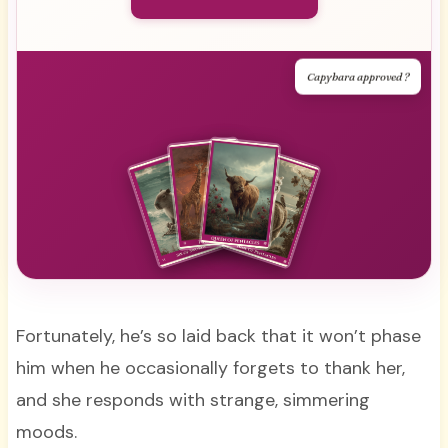
Capybara approved ?
Fortunately, he’s so laid back that it won’t phase
him when he occasionally forgets to thank her,
and she responds with strange, simmering
moods.