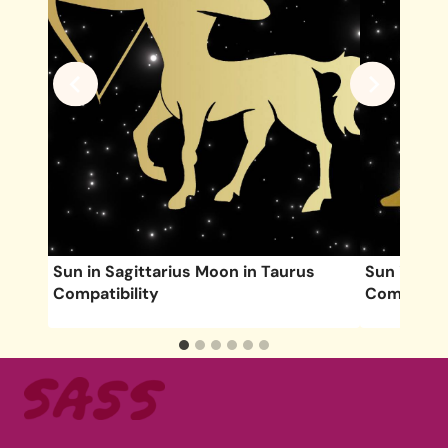
Sun in Sagittarius Moon in Taurus
Sun in Aq
Compatibility
Compatibil