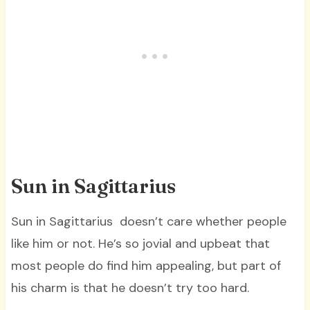
Sun in Sagittarius
Sun in Sagittarius doesn’t care whether people
like him or not. He’s so jovial and upbeat that
most people do find him appealing, but part of
his charm is that he doesn’t try too hard.