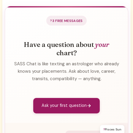
3 FREE MESSAGES
Have a question about
your
chart?
SASS Chat is like texting an astrologer who already
knows your placements. Ask about love, career,
transits, compatibility — anything.
Ask your first question
?
Pisces Sun