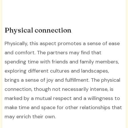
Physical connection
Physically, this aspect promotes a sense of ease
and comfort. The partners may find that
spending time with friends and family members,
exploring different cultures and landscapes,
brings a sense of joy and fulfillment. The physical
connection, though not necessarily intense, is
marked by a mutual respect and a willingness to
make time and space for other relationships that
may enrich their own.