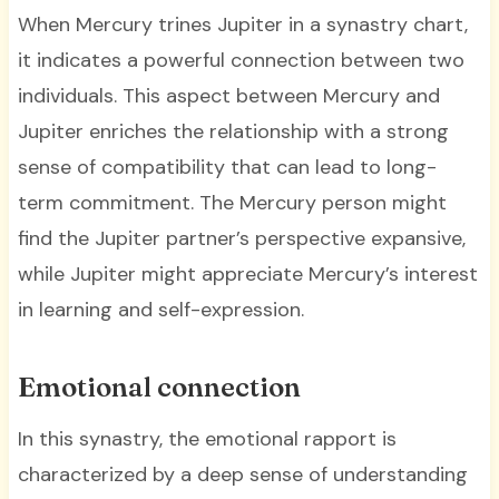
When Mercury trines Jupiter in a synastry chart,
it indicates a powerful connection between two
individuals. This aspect between Mercury and
Jupiter enriches the relationship with a strong
sense of compatibility that can lead to long-
term commitment. The Mercury person might
find the Jupiter partner’s perspective expansive,
while Jupiter might appreciate Mercury’s interest
in learning and self-expression.
Emotional connection
In this synastry, the emotional rapport is
characterized by a deep sense of understanding