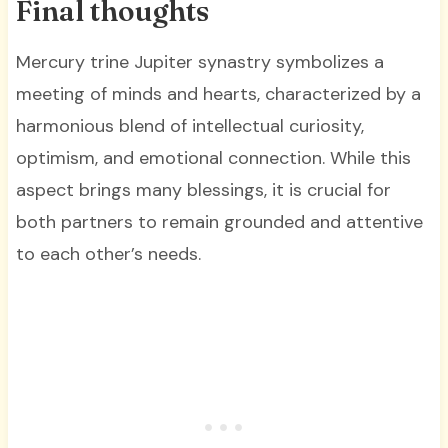
Final thoughts
Mercury trine Jupiter synastry symbolizes a
meeting of minds and hearts, characterized by a
harmonious blend of intellectual curiosity,
optimism, and emotional connection. While this
aspect brings many blessings, it is crucial for
both partners to remain grounded and attentive
to each other’s needs.