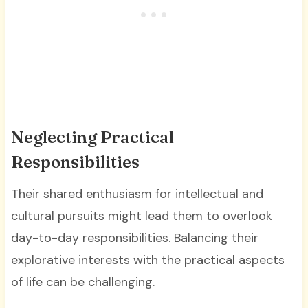
Neglecting Practical
Responsibilities
Their shared enthusiasm for intellectual and
cultural pursuits might lead them to overlook
day-to-day responsibilities. Balancing their
explorative interests with the practical aspects
of life can be challenging.