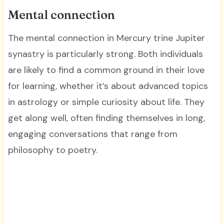
Mental connection
The mental connection in Mercury trine Jupiter
synastry is particularly strong. Both individuals
are likely to find a common ground in their love
for learning, whether it’s about advanced topics
in astrology or simple curiosity about life. They
get along well, often finding themselves in long,
engaging conversations that range from
philosophy to poetry.