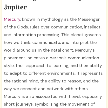
Jupiter
Mercury
, known in mythology as the Messenger
of the Gods, rules over communication, intellect,
and information processing. This planet governs
how we think, communicate, and interpret the
world around us. In the natal chart, Mercury’s
placement indicates a person’s communication
style, their approach to learning, and their ability
to adapt to different environments. It represents
the rational mind, the ability to reason, and the
way we connect and network with others.
Mercury is also associated with travel, especially
short journeys, symbolizing the movement of