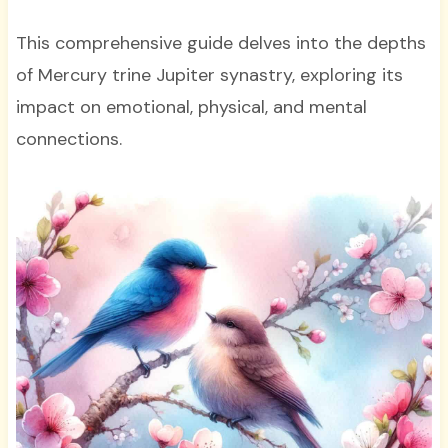
This comprehensive guide delves into the depths
of Mercury trine Jupiter synastry, exploring its
impact on emotional, physical, and mental
connections.