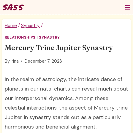
Skip
to
content
Home
/
Synastry
/
RELATIONSHIPS
|
SYNASTRY
Mercury Trine Jupiter Synastry
By
Irina
December 7, 2023
In the realm of astrology, the intricate dance of
planets in our natal charts can reveal much about
our interpersonal dynamics. Among these
celestial interactions, the aspect of Mercury trine
Jupiter in synastry stands out as a particularly
harmonious and beneficial alignment.