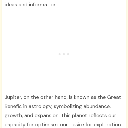
ideas and information.
Jupiter, on the other hand, is known as the Great
Benefic in astrology, symbolizing abundance,
growth, and expansion. This planet reflects our
capacity for optimism, our desire for exploration