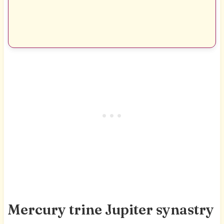
Mercury trine Jupiter synastry