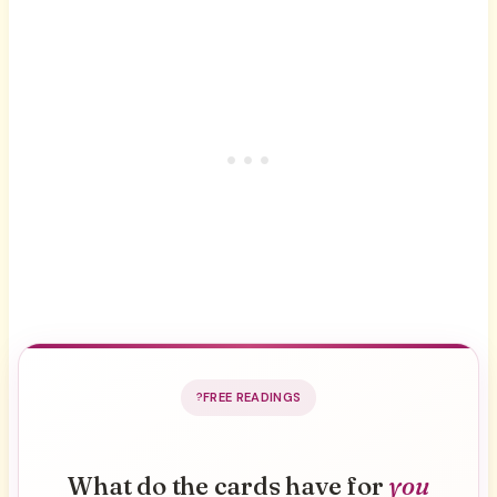
FREE READINGS
What do the cards have for
you