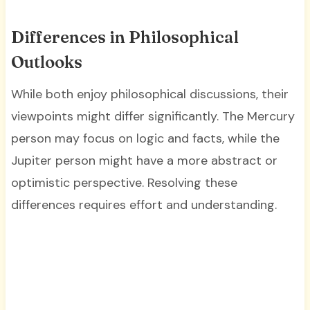
Differences in Philosophical
Outlooks
While both enjoy philosophical discussions, their
viewpoints might differ significantly. The Mercury
person may focus on logic and facts, while the
Jupiter person might have a more abstract or
optimistic perspective. Resolving these
differences requires effort and understanding.