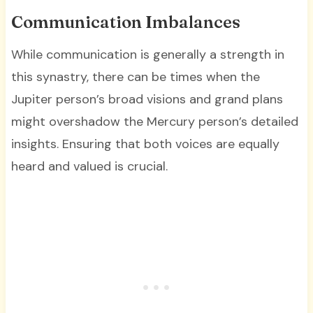
Communication Imbalances
While communication is generally a strength in
this synastry, there can be times when the
Jupiter person’s broad visions and grand plans
might overshadow the Mercury person’s detailed
insights. Ensuring that both voices are equally
heard and valued is crucial.