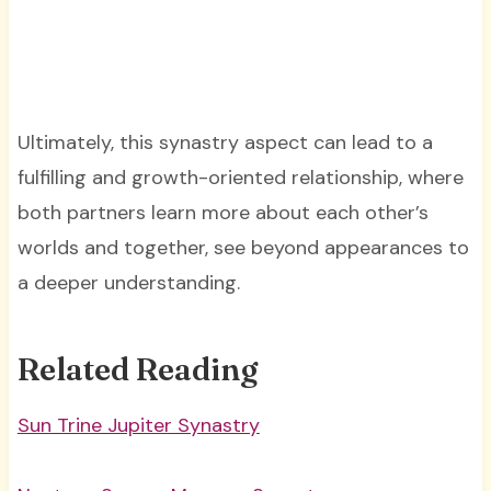
Ultimately, this synastry aspect can lead to a
fulfilling and growth-oriented relationship, where
both partners learn more about each other’s
worlds and together, see beyond appearances to
a deeper understanding.
Related Reading
Sun Trine Jupiter Synastry