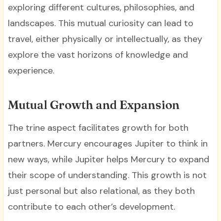
exploring different cultures, philosophies, and
landscapes. This mutual curiosity can lead to
travel, either physically or intellectually, as they
explore the vast horizons of knowledge and
experience.
Mutual Growth and Expansion
The trine aspect facilitates growth for both
partners. Mercury encourages Jupiter to think in
new ways, while Jupiter helps Mercury to expand
their scope of understanding. This growth is not
just personal but also relational, as they both
contribute to each other’s development.