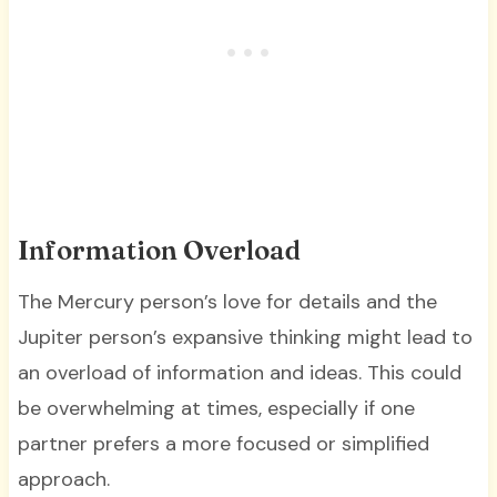
Information Overload
The Mercury person’s love for details and the
Jupiter person’s expansive thinking might lead to
an overload of information and ideas. This could
be overwhelming at times, especially if one
partner prefers a more focused or simplified
approach.