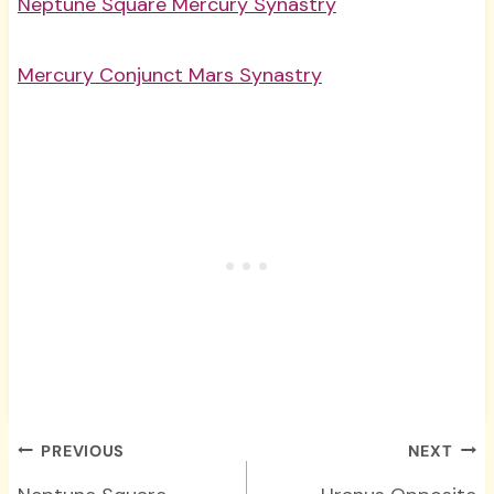
Neptune Square Mercury Synastry
Mercury Conjunct Mars Synastry
Post
PREVIOUS
NEXT