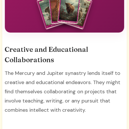
Creative and Educational
Collaborations
The Mercury and Jupiter synastry lends itself to
creative and educational endeavors. They might
find themselves collaborating on projects that
involve teaching, writing, or any pursuit that
combines intellect with creativity.