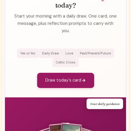
today?
Start your morning with a daily draw. One card, one
message, plus reflection prompts to carry with
you.
Yes or No
Daily Draw
Love
Past/Present/Future
Celtic Cross
Draw today's card
Your daily guidance