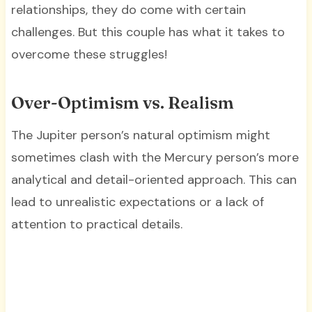
relationships, they do come with certain
challenges. But this couple has what it takes to
overcome these struggles!
Over-Optimism vs. Realism
The Jupiter person’s natural optimism might
sometimes clash with the Mercury person’s more
analytical and detail-oriented approach. This can
lead to unrealistic expectations or a lack of
attention to practical details.