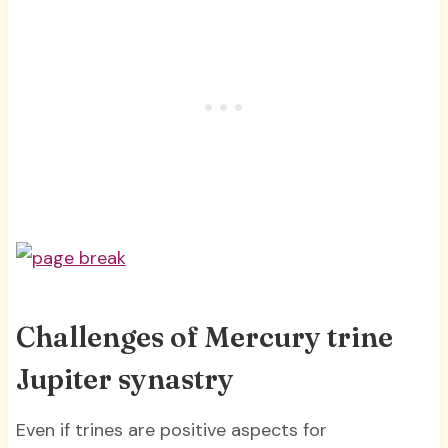
Challenges of Mercury trine
Jupiter synastry
Even if trines are positive aspects for