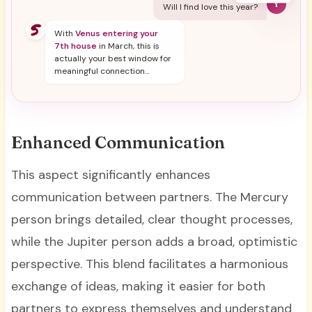
Y
Will I find love this year?
With
Venus entering your
7th house
in March, this is
actually your best window for
meaningful connection...
Enhanced Communication
This aspect significantly enhances
communication between partners. The Mercury
person brings detailed, clear thought processes,
while the Jupiter person adds a broad, optimistic
perspective. This blend facilitates a harmonious
exchange of ideas, making it easier for both
partners to express themselves and understand