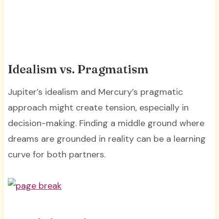
Idealism vs. Pragmatism
Jupiter’s idealism and Mercury’s pragmatic
approach might create tension, especially in
decision-making. Finding a middle ground where
dreams are grounded in reality can be a learning
curve for both partners.