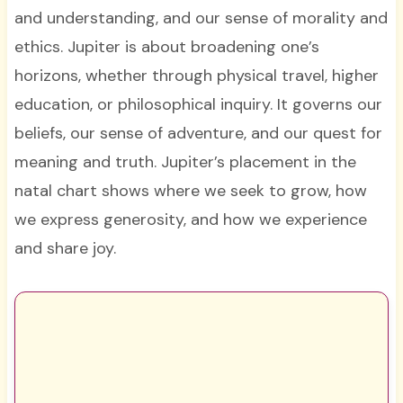
and understanding, and our sense of morality and
ethics. Jupiter is about broadening one’s
horizons, whether through physical travel, higher
education, or philosophical inquiry. It governs our
beliefs, our sense of adventure, and our quest for
meaning and truth. Jupiter’s placement in the
natal chart shows where we seek to grow, how
we express generosity, and how we experience
and share joy.