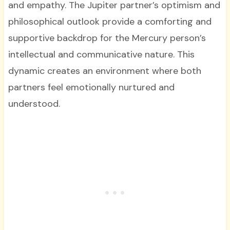
and empathy. The Jupiter partner’s optimism and
philosophical outlook provide a comforting and
supportive backdrop for the Mercury person’s
intellectual and communicative nature. This
dynamic creates an environment where both
partners feel emotionally nurtured and
understood.