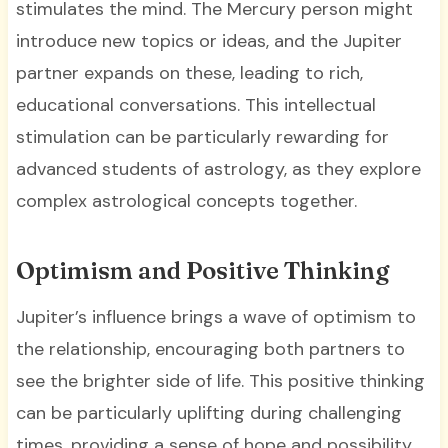
stimulates the mind. The Mercury person might
introduce new topics or ideas, and the Jupiter
partner expands on these, leading to rich,
educational conversations. This intellectual
stimulation can be particularly rewarding for
advanced students of astrology, as they explore
complex astrological concepts together.
Optimism and Positive Thinking
Jupiter’s influence brings a wave of optimism to
the relationship, encouraging both partners to
see the brighter side of life. This positive thinking
can be particularly uplifting during challenging
times, providing a sense of hope and possibility.