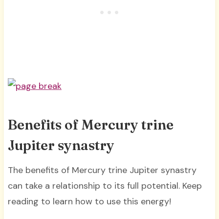
Benefits of Mercury trine
Jupiter synastry
The benefits of Mercury trine Jupiter synastry
can take a relationship to its full potential. Keep
reading to learn how to use this energy!