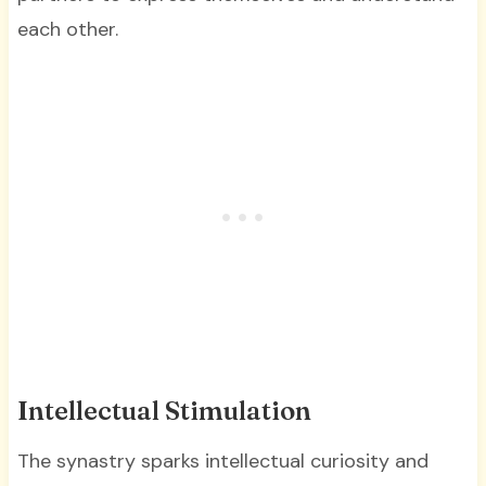
each other.
Intellectual Stimulation
The synastry sparks intellectual curiosity and