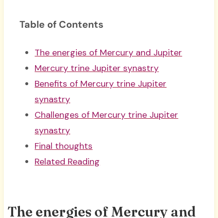
Table of Contents
The energies of Mercury and Jupiter
Mercury trine Jupiter synastry
Benefits of Mercury trine Jupiter
synastry
Challenges of Mercury trine Jupiter
synastry
Final thoughts
Related Reading
The energies of Mercury and