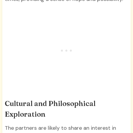
Cultural and Philosophical
Exploration
The partners are likely to share an interest in