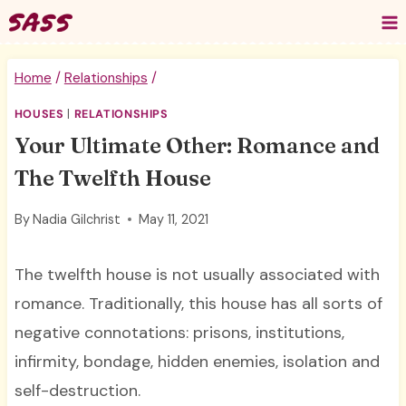
Skip
to
content
Home
/
Relationships
/
HOUSES
|
RELATIONSHIPS
Your Ultimate Other: Romance and
The Twelfth House
By
Nadia Gilchrist
May 11, 2021
The twelfth house is not usually associated with
romance. Traditionally, this house has all sorts of
negative connotations: prisons, institutions,
infirmity, bondage, hidden enemies, isolation and
self-destruction.