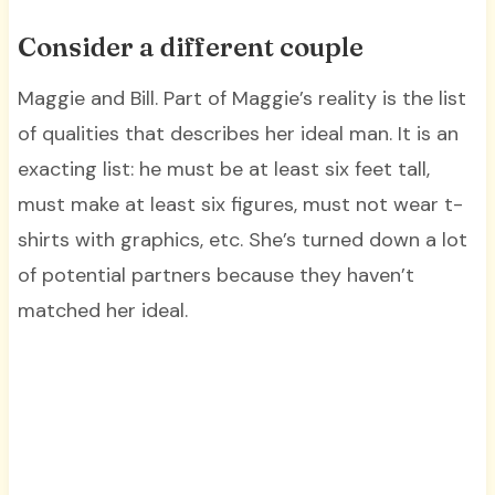
Consider a different couple
Maggie and Bill. Part of Maggie’s reality is the list
of qualities that describes her ideal man. It is an
exacting list: he must be at least six feet tall,
must make at least six figures, must not wear t-
shirts with graphics, etc. She’s turned down a lot
of potential partners because they haven’t
matched her ideal.