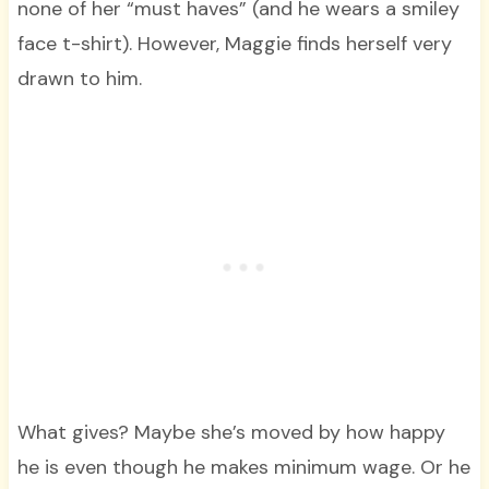
none of her “must haves” (and he wears a smiley
face t-shirt). However, Maggie finds herself very
drawn to him.
What gives? Maybe she’s moved by how happy
he is even though he makes minimum wage. Or he