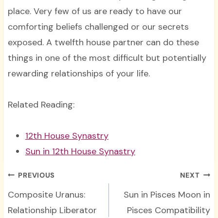
place. Very few of us are ready to have our
comforting beliefs challenged or our secrets
exposed. A twelfth house partner can do these
things in one of the most difficult but potentially
rewarding relationships of your life.
Related Reading:
12th House Synastry
Sun in 12th House Synastry
Post
PREVIOUS
NEXT
navigation
Composite Uranus:
Sun in Pisces Moon in
Relationship Liberator
Pisces Compatibility