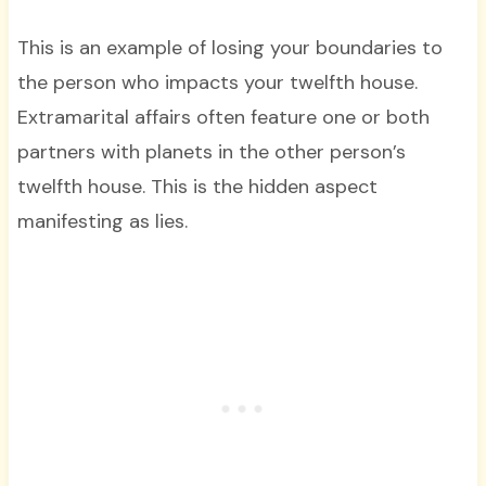
This is an example of losing your boundaries to
the person who impacts your twelfth house.
Extramarital affairs often feature one or both
partners with planets in the other person’s
twelfth house. This is the hidden aspect
manifesting as lies.