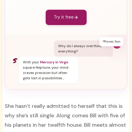
Try it free
?
Pisces Sun
Y
Why do I always overthink
everything?
With your
Mercury in Virgo
square Neptune, your mind
craves precision but often
gets lost in possibilities...
She hasn’t really admitted to herself that this is
why she’s still single. Along comes Bill with five of
his planets in her twelfth house. Bill meets almost