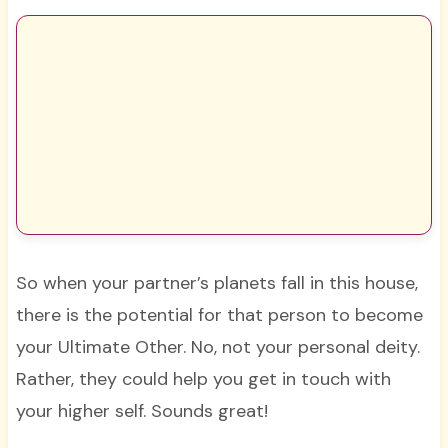
So when your partner’s planets fall in this house,
there is the potential for that person to become
your Ultimate Other. No, not your personal deity.
Rather, they could help you get in touch with
your higher self. Sounds great!