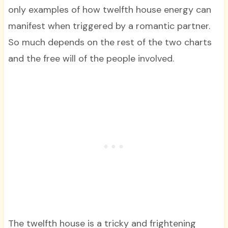
only examples of how twelfth house energy can
manifest when triggered by a romantic partner.
So much depends on the rest of the two charts
and the free will of the people involved.
The twelfth house is a tricky and frightening