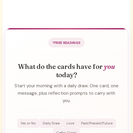
FREE READINGS
What do the cards have for
you
today?
Start your morning with a daily draw. One card, one
message, plus reflection prompts to carry with
you.
Yes or No
Daily Draw
Love
Past/Present/Future
Celtic Cross