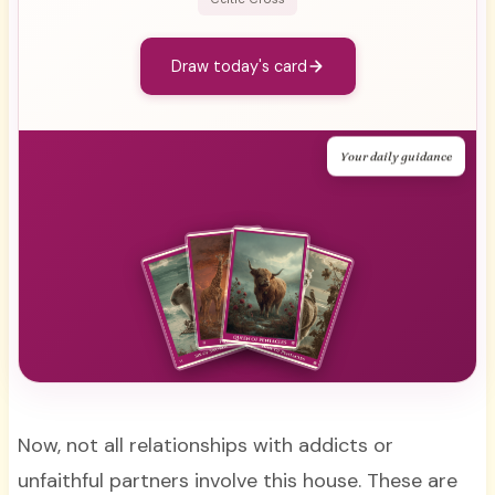
Draw today's card
Your daily guidance
Now, not all relationships with addicts or
unfaithful partners involve this house. These are