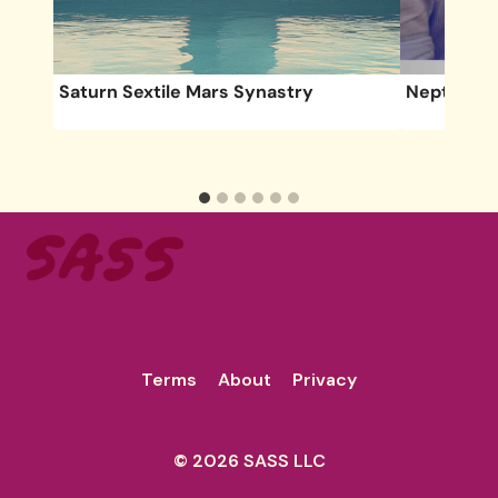
Saturn Sextile Mars Synastry
Neptune S
Deal
Terms
About
Privacy
© 2026 SASS LLC