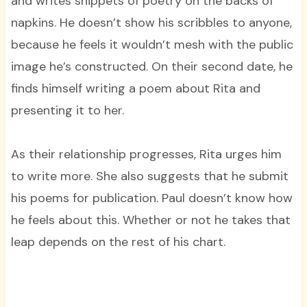
and writes snippets of poetry on the backs of
napkins. He doesn’t show his scribbles to anyone,
because he feels it wouldn’t mesh with the public
image he’s constructed. On their second date, he
finds himself writing a poem about Rita and
presenting it to her.
As their relationship progresses, Rita urges him
to write more. She also suggests that he submit
his poems for publication. Paul doesn’t know how
he feels about this. Whether or not he takes that
leap depends on the rest of his chart.