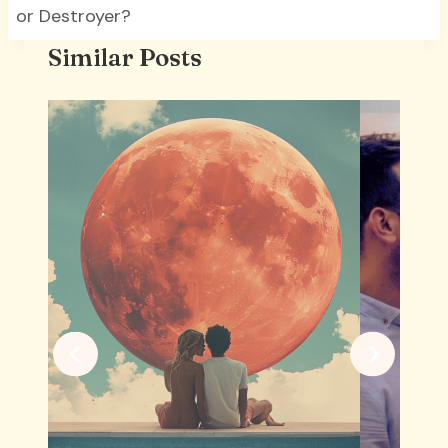
or Destroyer?
Similar Posts