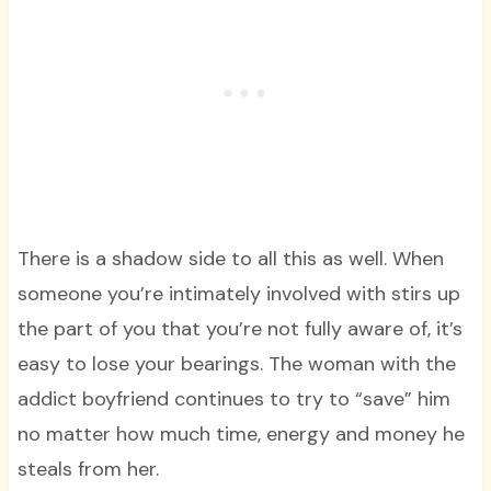
There is a shadow side to all this as well. When
someone you’re intimately involved with stirs up
the part of you that you’re not fully aware of, it’s
easy to lose your bearings. The woman with the
addict boyfriend continues to try to “save” him
no matter how much time, energy and money he
steals from her.