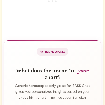
3 FREE MESSAGES
What does this mean for
your
chart?
Generic horoscopes only go so far. SASS Chat
gives you personalized insights based on your
exact birth chart — not just your Sun sign.