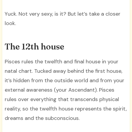
Yuck. Not very sexy, is it? But let’s take a closer
look.
The 12th house
Pisces rules the twelfth and final house in your
natal chart. Tucked away behind the first house,
it’s hidden from the outside world and from your
external awareness (your Ascendant). Pisces
rules over everything that transcends physical
reality, so the twelfth house represents the spirit,
dreams and the subconscious.