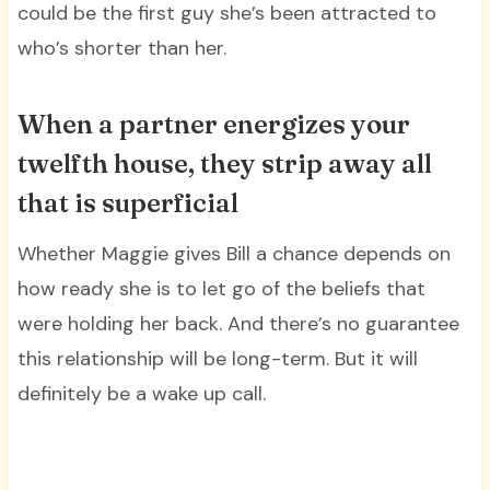
could be the first guy she’s been attracted to
who’s shorter than her.
When a partner energizes your
twelfth house, they strip away all
that is superficial
Whether Maggie gives Bill a chance depends on
how ready she is to let go of the beliefs that
were holding her back. And there’s no guarantee
this relationship will be long-term. But it will
definitely be a wake up call.