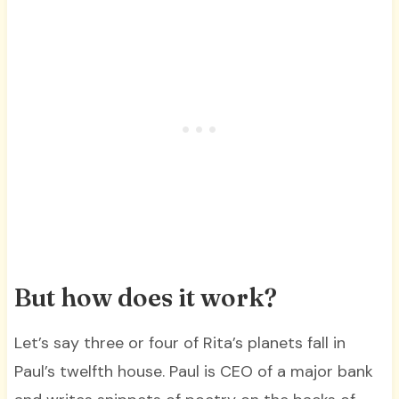
But how does it work?
Let’s say three or four of Rita’s planets fall in
Paul’s twelfth house. Paul is CEO of a major bank