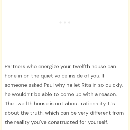
Partners who energize your twelfth house can
hone in on the quiet voice inside of you. If
someone asked Paul why he let Rita in so quickly,
he wouldn’t be able to come up with a reason.
The twelfth house is not about rationality. It’s
about the truth, which can be very different from
the reality you’ve constructed for yourself.