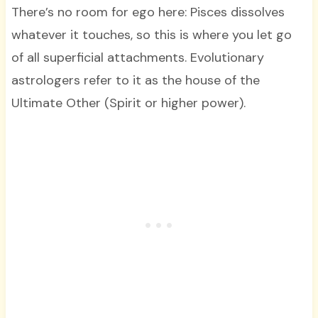
There’s no room for ego here: Pisces dissolves
whatever it touches, so this is where you let go
of all superficial attachments. Evolutionary
astrologers refer to it as the house of the
Ultimate Other (Spirit or higher power).