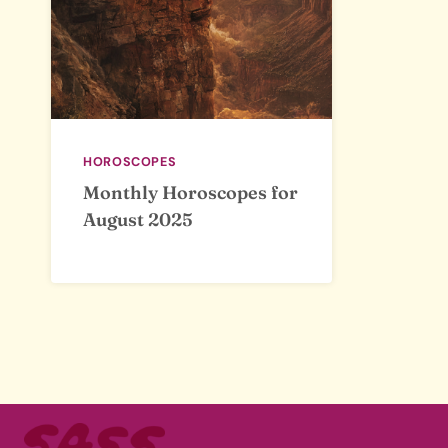
HOROSCOPES
Monthly Horoscopes for
August 2025