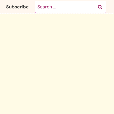
Search
Subscribe
for: