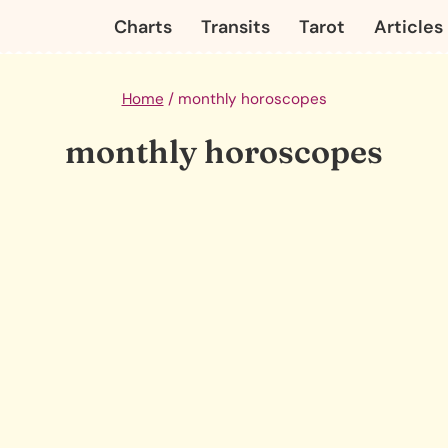
Charts
Transits
Tarot
Articles
Home
/
monthly horoscopes
monthly horoscopes