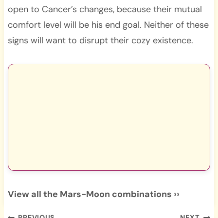
open to Cancer’s changes, because their mutual
comfort level will be his end goal. Neither of these
signs will want to disrupt their cozy existence.
View all the Mars-Moon combinations ››
PREVIOUS
NEXT