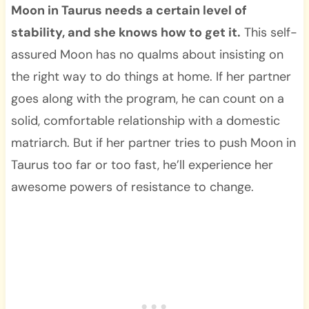
Moon in Taurus needs a certain level of
stability, and she knows how to get it.
This self-
assured Moon has no qualms about insisting on
the right way to do things at home. If her partner
goes along with the program, he can count on a
solid, comfortable relationship with a domestic
matriarch. But if her partner tries to push Moon in
Taurus too far or too fast, he’ll experience her
awesome powers of resistance to change.