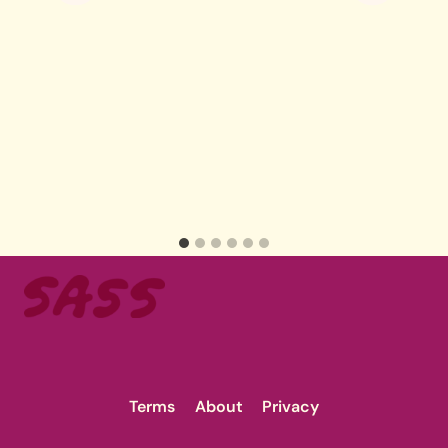
Terms
About
Privacy