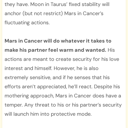
they have. Moon in Taurus’ fixed stability will
anchor (but not restrict) Mars in Cancer’s
fluctuating actions.
Mars in Cancer will do whatever it takes to
make his partner feel warm and wanted.
His
actions are meant to create security for his love
interest and himself. However, he is also
extremely sensitive, and if he senses that his
efforts aren’t appreciated, he’ll react. Despite his
mothering approach, Mars in Cancer does have a
temper. Any threat to his or his partner’s security
will launch him into protective mode.