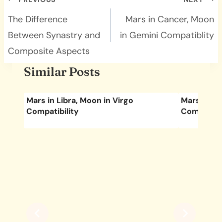
Post
navigation
The Difference
Mars in Cancer, Moon
Between Synastry and
in Gemini Compatiblity
Composite Aspects
Similar Posts
Mars in Libra, Moon in Virgo
Mars in Pi
Compatibility
Compatibil