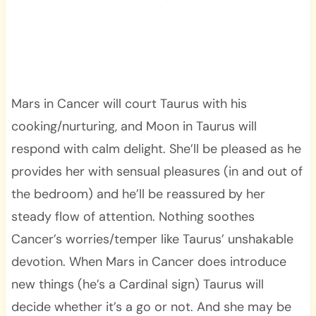
Mars in Cancer will court Taurus with his
cooking/nurturing, and Moon in Taurus will
respond with calm delight. She’ll be pleased as he
provides her with sensual pleasures (in and out of
the bedroom) and he’ll be reassured by her
steady flow of attention. Nothing soothes
Cancer’s worries/temper like Taurus’ unshakable
devotion. When Mars in Cancer does introduce
new things (he’s a Cardinal sign) Taurus will
decide whether it’s a go or not. And she may be