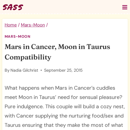
Skip
to
content
Home
/
Mars-Moon
/
MARS-MOON
Mars in Cancer, Moon in Taurus
Compatibility
By
Nadia Gilchrist
September 25, 2015
What happens when Mars in Cancer’s cuddles
meet Moon in Taurus’ need for sensual pleasure?
Pure indulgence. This couple will build a cozy nest,
with Cancer supplying the nurturing food/sex and
Taurus ensuring that they make the most of what